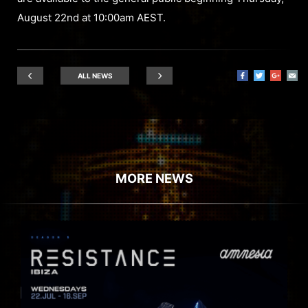
August 22nd at 10:00am AEST.
ALL NEWS
MORE NEWS