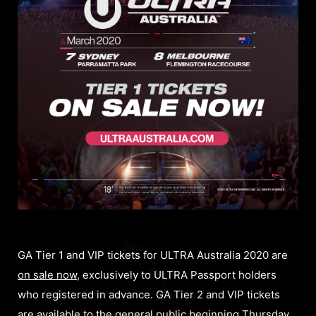
GA Tier 1 and VIP tickets for ULTRA Australia 2020 are
on sale now
, exclusively to ULTRA Passport holders
who registered in advance. GA Tier 2 and VIP tickets
are available to the general public beginning Thursday,