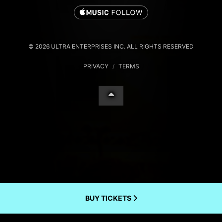
© 2026 ULTRA ENTERPRISES INC. ALL RIGHTS RESERVED
PRIVACY
/
TERMS
BUY TICKETS