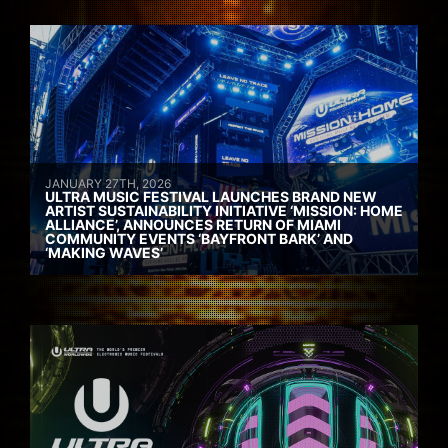
JANUARY 27TH, 2026
ULTRA MUSIC FESTIVAL LAUNCHES BRAND NEW
ARTIST SUSTAINABILITY INITIATIVE ‘MISSION: HOME
ALLIANCE’, ANNOUNCES RETURN OF MIAMI
COMMUNITY EVENTS ‘BAYFRONT BARK’ AND
‘MAKING WAVES’