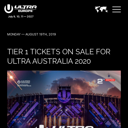
July 9, 10, 11 — 2027
MONDAY — AUGUST 19TH, 2019
TIER 1 TICKETS ON SALE FOR
ULTRA AUSTRALIA 2020