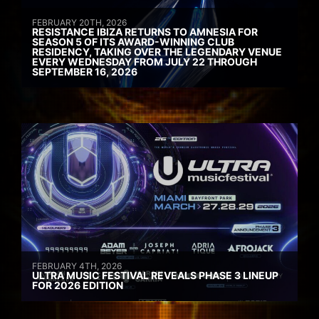
FEBRUARY 20TH, 2026
RESISTANCE IBIZA RETURNS TO AMNESIA FOR
SEASON 5 OF ITS AWARD-WINNING CLUB
RESIDENCY, TAKING OVER THE LEGENDARY VENUE
EVERY WEDNESDAY FROM JULY 22 THROUGH
SEPTEMBER 16, 2026
FEBRUARY 4TH, 2026
ULTRA MUSIC FESTIVAL REVEALS PHASE 3 LINEUP
FOR 2026 EDITION