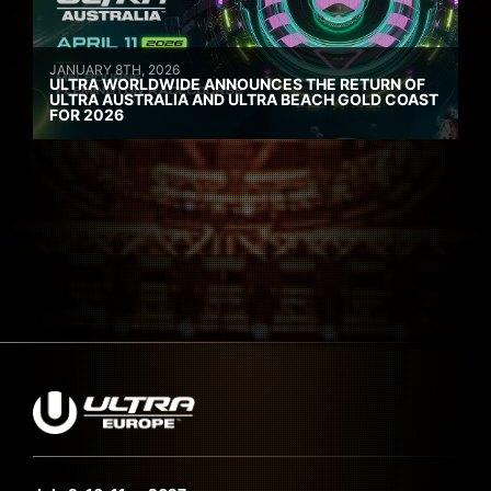
JANUARY 8TH, 2026
ULTRA WORLDWIDE ANNOUNCES THE RETURN OF
ULTRA AUSTRALIA AND ULTRA BEACH GOLD COAST
FOR 2026