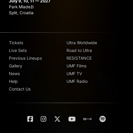
July 9, 10, 11 — 2027
Park Mladeži
Split, Croatia
Tickets
Ultra Worldwide
Live Sets
Road to Ultra
Previous Lineups
RESISTANCE
Gallery
UMF Films
News
UMF TV
Help
UMF Radio
Contact Us