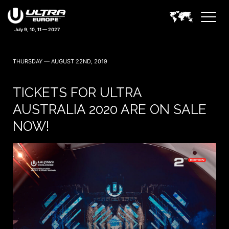
July 9, 10, 11 — 2027
THURSDAY — AUGUST 22ND, 2019
TICKETS FOR ULTRA
AUSTRALIA 2020 ARE ON SALE
NOW!