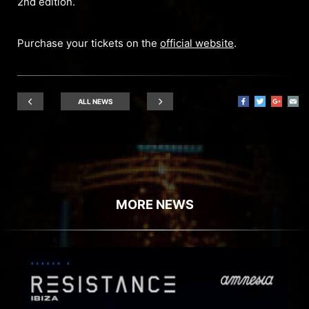
2nd edition.
Purchase your tickets on the
official website
.
ALL NEWS
MORE NEWS