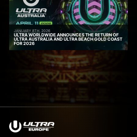
JANUARY 8TH, 2026
ULTRA WORLDWIDE ANNOUNCES THE RETURN OF
ULTRA AUSTRALIA AND ULTRA BEACH GOLD COAST
FOR 2026