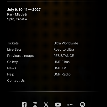
July 9, 10, 11 — 2027
Park Mladeži
Split, Croatia
Tickets
Ultra Worldwide
Live Sets
Road to Ultra
Previous Lineups
RESISTANCE
Gallery
UMF Films
News
UMF TV
Help
UMF Radio
Contact Us