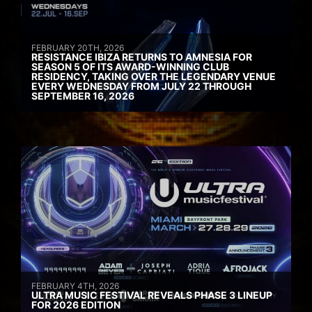
FEBRUARY 20TH, 2026
RESISTANCE IBIZA RETURNS TO AMNESIA FOR
SEASON 5 OF ITS AWARD-WINNING CLUB
RESIDENCY, TAKING OVER THE LEGENDARY VENUE
EVERY WEDNESDAY FROM JULY 22 THROUGH
SEPTEMBER 16, 2026
FEBRUARY 4TH, 2026
ULTRA MUSIC FESTIVAL REVEALS PHASE 3 LINEUP
FOR 2026 EDITION