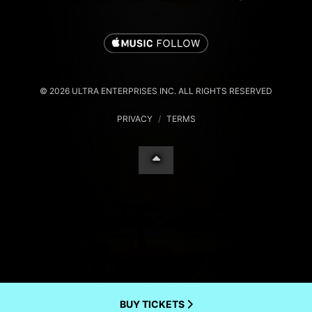
© 2026 ULTRA ENTERPRISES INC. ALL RIGHTS RESERVED
PRIVACY
/
TERMS
BUY TICKETS