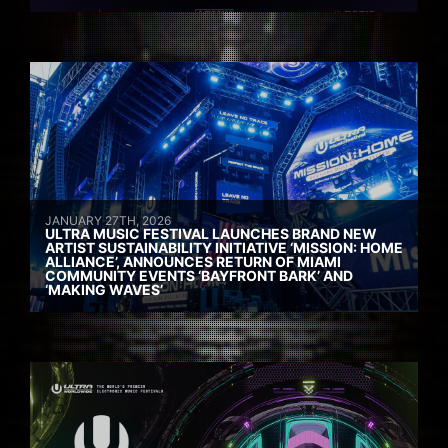
JANUARY 27TH, 2026
ULTRA MUSIC FESTIVAL LAUNCHES BRAND NEW
ARTIST SUSTAINABILITY INITIATIVE ‘MISSION: HOME
ALLIANCE’, ANNOUNCES RETURN OF MIAMI
COMMUNITY EVENTS ‘BAYFRONT BARK’ AND
‘MAKING WAVES’