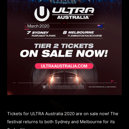
Tickets for ULTRA Australia 2020 are on sale now! The
festival returns to both Sydney and Melbourne for its