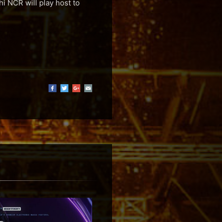
hi NCR will play host to