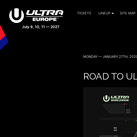
TICKETS
LINEUP
SITE MAP
MONDAY — JANUARY 27TH, 202
ROAD TO UL