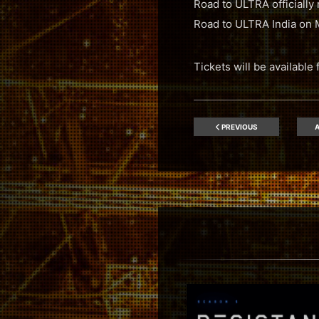
Road to ULTRA officially 
Road to ULTRA India on 
Tickets will be availabl
PREVIOUS
A