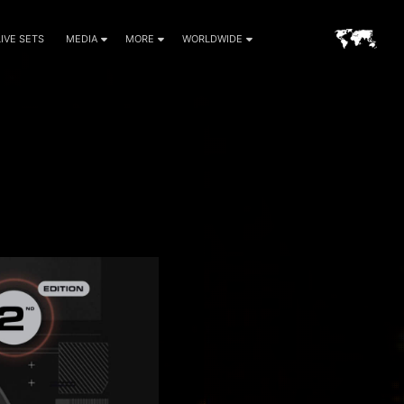
LIVE SETS
MEDIA
MORE
WORLDWIDE