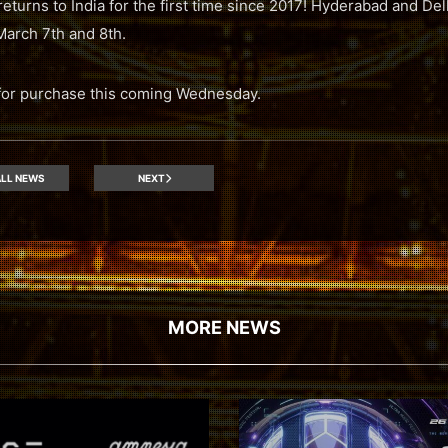
returns to India for the first time since 2017! Hyderabad and Del
March 7th and 8th.
e for purchase this coming Wednesday.
LL NEWS
NEXT
MORE NEWS