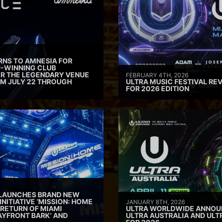
RNS TO AMNESIA FOR
D-WINNING CLUB
ER THE LEGENDARY VENUE
FEBRUARY 4TH, 2026
M JULY 22 THROUGH
ULTRA MUSIC FESTIVAL REV
FOR 2026 EDITION
 LAUNCHES BRAND NEW
INITIATIVE ‘MISSION: HOME
JANUARY 8TH, 2026
 RETURN OF MIAMI
ULTRA WORLDWIDE ANNOUN
AYFRONT BARK’ AND
ULTRA AUSTRALIA AND UL