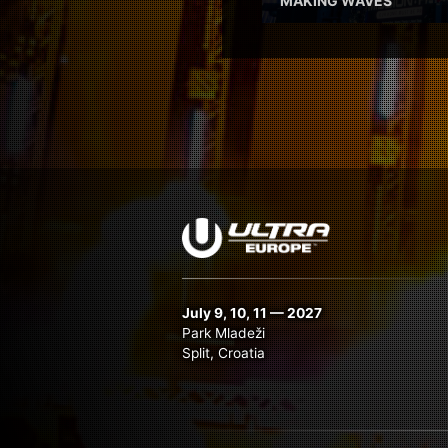
‘MAKING WAVES’
July 9, 10, 11 — 2027
Park Mladeži
Split, Croatia