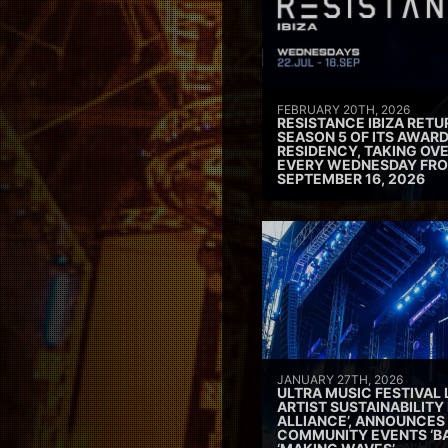
FEBRUARY 20TH, 2026
RESISTANCE IBIZA RETU
SEASON 5 OF ITS AWAR
RESIDENCY, TAKING OV
EVERY WEDNESDAY FRO
SEPTEMBER 16, 2026
JANUARY 27TH, 2026
ULTRA MUSIC FESTIVAL
ARTIST SUSTAINABILITY 
ALLIANCE’, ANNOUNCES
COMMUNITY EVENTS ‘B