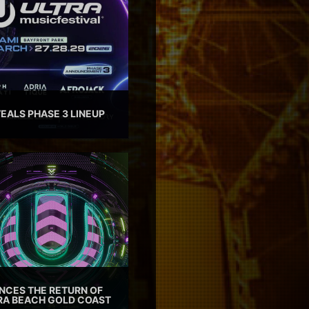
EALS PHASE 3 LINEUP
CES THE RETURN OF
TRA BEACH GOLD COAST