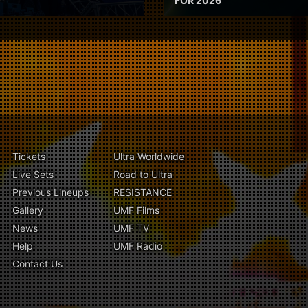
FOR 2026
Tickets
Ultra Worldwide
Live Sets
Road to Ultra
Previous Lineups
RESISTANCE
Gallery
UMF Films
News
UMF TV
Help
UMF Radio
Contact Us