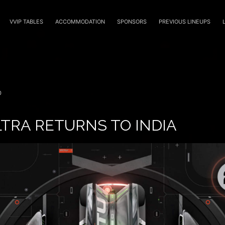
VVIP TABLES
ACCOMMODATION
SPONSORS
PREVIOUS LINEUPS
0
TRA RETURNS TO INDIA