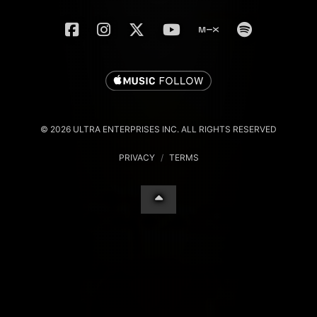
© 2026 ULTRA ENTERPRISES INC. ALL RIGHTS RESERVED
PRIVACY
/
TERMS