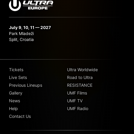
July 9, 10, 11 — 2027
Park Mladeži
Split, Croatia
Tickets
Ultra Worldwide
Live Sets
Road to Ultra
Previous Lineups
RESISTANCE
Gallery
UMF Films
News
UMF TV
Help
UMF Radio
Contact Us