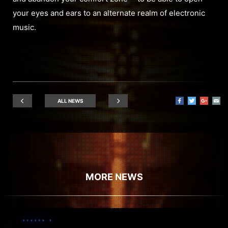
your eyes and ears to an alternate realm of electronic
music.
ALL NEWS
MORE NEWS