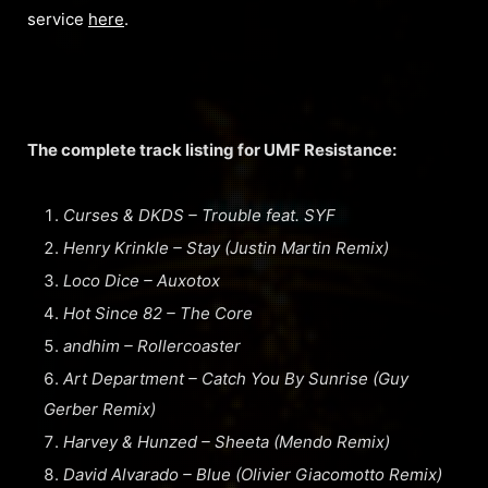
service
here
.
The complete track listing for UMF Resistance:
Curses & DKDS – Trouble feat. SYF
Henry Krinkle – Stay (Justin Martin Remix)
Loco Dice – Auxotox
Hot Since 82 – The Core
andhim – Rollercoaster
Art Department – Catch You By Sunrise (Guy
Gerber Remix)
Harvey & Hunzed – Sheeta (Mendo Remix)
David Alvarado – Blue (Olivier Giacomotto Remix)