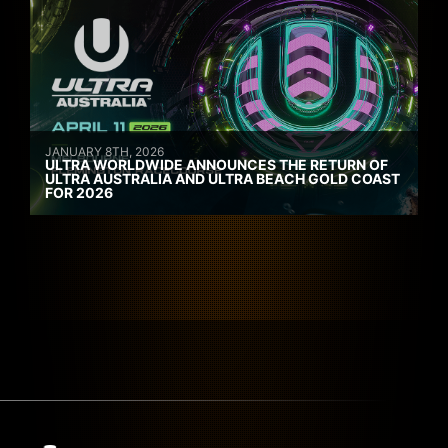
JANUARY 8TH, 2026
ULTRA WORLDWIDE ANNOUNCES THE RETURN OF
ULTRA AUSTRALIA AND ULTRA BEACH GOLD COAST
FOR 2026