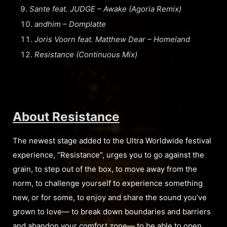
Sante feat. JUDGE – Awake (Agoria Remix)
andhim – Domplatte
Joris Voorn feat. Matthew Dear – Homeland
Resistance (Continuous Mix)
About Resistance
The newest stage added to the Ultra Worldwide festival
experience, “Resistance”, urges you to go against the
grain, to step out of the box, to move away from the
norm, to challenge yourself to experience something
new, or for some, to enjoy and share the sound you’ve
grown to love— to break down boundaries and barriers
and abandon your comfort zone— to be able to open