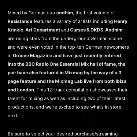
Mixed by German duo
andhim
, the first volume of
Resistance
features a variety of artists including
Henry
Krinkle, Art Department
and
Curses & DKDS. Andhim
are rising stars from the underground German scene
and were even voted in the top-ten German newcomers
in
Groove Magazine and have just recently entered
into the
BBC Radio One
Essential Mix hall of fame, the
pair have also featured in Mixmag by the way of a 3
page feature and the Mixmag Lab live from both Ibiza
and London
. This 12-track compilation showcases their
talent for mixing as well as including two of their latest
productions, and we’re excited to see what’s in store
next.
Be sure to select your desired purchase/streaming