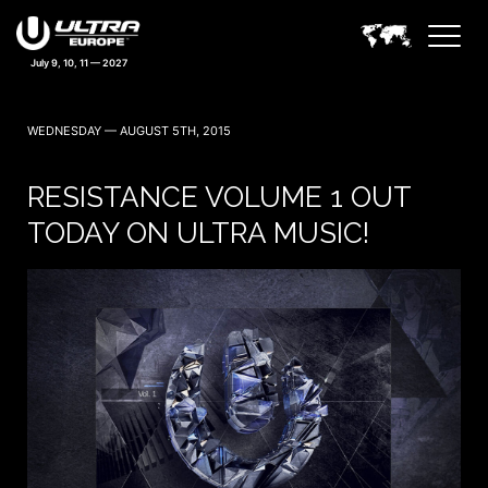
WEDNESDAY — AUGUST 5TH, 2015
RESISTANCE VOLUME 1 OUT
TODAY ON ULTRA MUSIC!