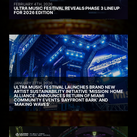
FEBRUARY 4TH, 2026
ULTRA MUSIC FESTIVAL REVEALS PHASE 3 LINEUP
FOR 2026 EDITION
JANUARY 27TH, 2026
ULTRA MUSIC FESTIVAL LAUNCHES BRAND NEW
ARTIST SUSTAINABILITY INITIATIVE ‘MISSION: HOME
ALLIANCE’, ANNOUNCES RETURN OF MIAMI
COMMUNITY EVENTS ‘BAYFRONT BARK’ AND
‘MAKING WAVES’