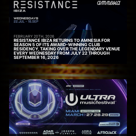
FEBRUARY 20TH, 2026
RESISTANCE IBIZA RETURNS TO AMNESIA FOR
SEASON 5 OF ITS AWARD-WINNING CLUB
RESIDENCY, TAKING OVER THE LEGENDARY VENUE
EVERY WEDNESDAY FROM JULY 22 THROUGH
SEPTEMBER 16, 2026