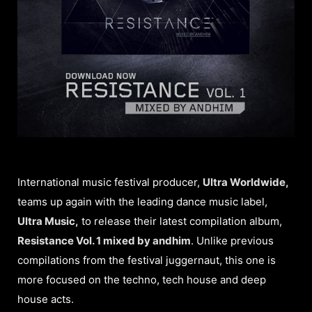
International music festival producer,
Ultra Worldwide,
teams up again with the leading dance music label,
Ultra Music,
to release their latest compilation album,
Resistance Vol. 1 mixed by andhim
. Unlike previous
compilations from the festival juggernaut, this one is
more focused on the techno, tech house and deep
house acts.