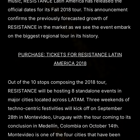
music, RESISTANCE Latin America has released the
official dates for its Fall 2018 tour. This announcement
confirms the previously forecasted growth of
RESISTANCE in the market as we see the event embark
on the biggest regional tour in its history.
PURCHASE: TICKETS FOR RESISTANCE LATIN
AMERICA 2018
Out of the 10 stops composing the 2018 tour,
RESISTANCE will be hosting 8 standalone events in
major cities located across LATAM. Three weekends of
techno-centric festivities will kick off on September
28th in Montevideo, Uruguay with the tour coming to its
conclusion in Medellín, Colombia on October 14th.
Montevideo is one of the four cities that have been