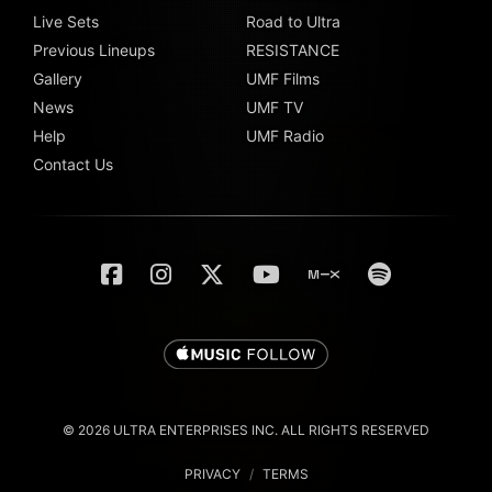
Live Sets
Road to Ultra
Previous Lineups
RESISTANCE
Gallery
UMF Films
News
UMF TV
Help
UMF Radio
Contact Us
© 2026 ULTRA ENTERPRISES INC. ALL RIGHTS RESERVED
PRIVACY
/
TERMS