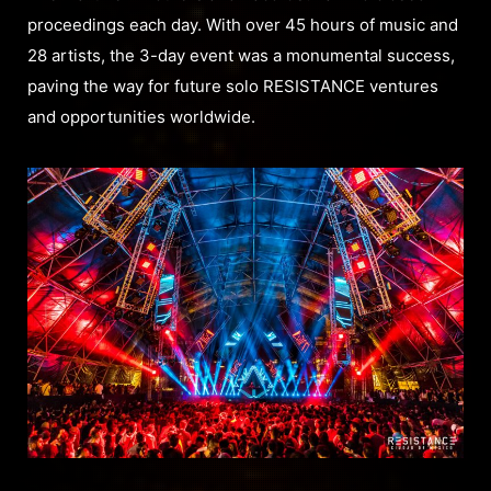
proceedings each day. With over 45 hours of music and
28 artists, the 3-day event was a monumental success,
paving the way for future solo RESISTANCE ventures
and opportunities worldwide.