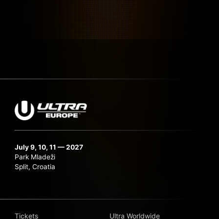
July 9, 10, 11 — 2027
Park Mladeži
Split, Croatia
Tickets
Ultra Worldwide