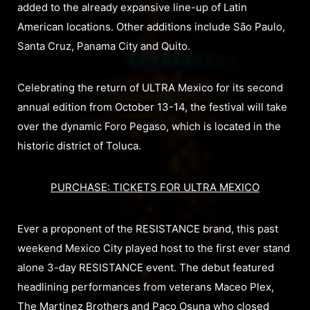
added to the already expansive line-up of Latin
American locations. Other additions include São Paulo,
Santa Cruz, Panama City and Quito.
Celebrating the return of ULTRA Mexico for its second
annual edition from October 13-14, the festival will take
over the dynamic Foro Pegaso, which is located in the
historic district of Toluca.
PURCHASE: TICKETS FOR ULTRA MEXICO
Ever a proponent of the RESISTANCE brand, this past
weekend Mexico City played host to the first ever stand
alone 3-day RESISTANCE event. The debut featured
headlining performances from veterans Maceo Plex,
The Martinez Brothers and Paco Osuna who closed