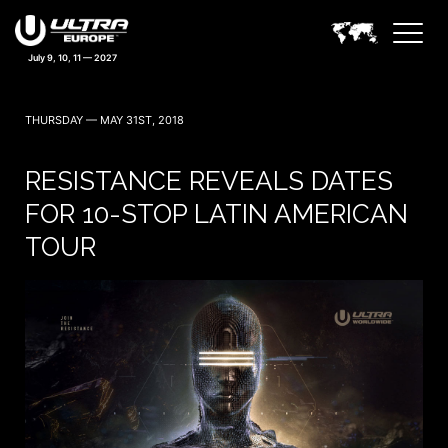
THURSDAY — MAY 31ST, 2018
RESISTANCE REVEALS DATES
FOR 10-STOP LATIN AMERICAN
TOUR