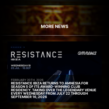
MORE NEWS
FEBRUARY 20TH, 2026
RESISTANCE IBIZA RETURNS TO AMNESIA FOR
SEASON 5 OF ITS AWARD-WINNING CLUB
RESIDENCY, TAKING OVER THE LEGENDARY VENUE
EVERY WEDNESDAY FROM JULY 22 THROUGH
SEPTEMBER 16, 2026