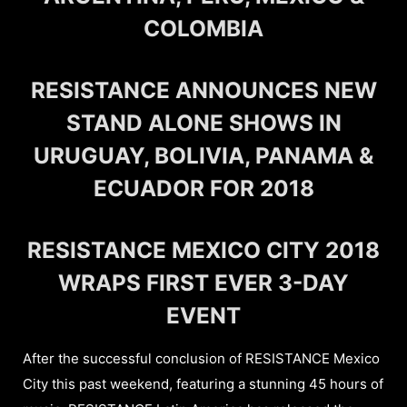
COLOMBIA
RESISTANCE ANNOUNCES NEW
STAND ALONE SHOWS IN
URUGUAY, BOLIVIA, PANAMA &
ECUADOR FOR 2018
RESISTANCE MEXICO CITY 2018
WRAPS FIRST EVER 3-DAY
EVENT
After the successful conclusion of RESISTANCE Mexico
City this past weekend, featuring a stunning 45 hours of