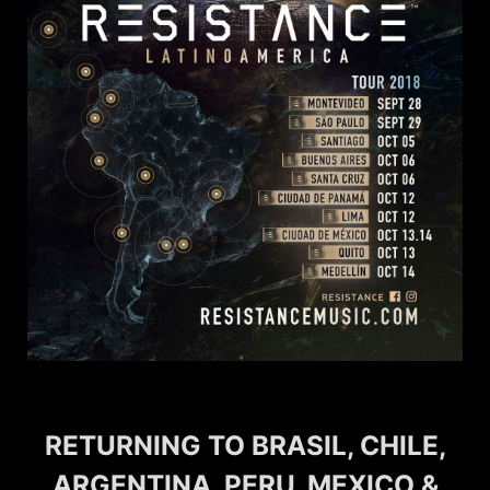
RETURNING TO BRASIL, CHILE,
ARGENTINA, PERU, MEXICO &