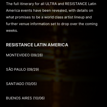
The full itinerary for all ULTRA and RESISTANCE Latin
America events have been revealed, with details on
what promises to be a world class artist lineup and
further venue information set to drop over the coming
weeks.
RESISTANCE LATIN AMERICA
MONTEVIDEO (09/28)
SÃO PAULO (09/29)
SANTIAGO (10/05)
BUENOS AIRES (10/06)