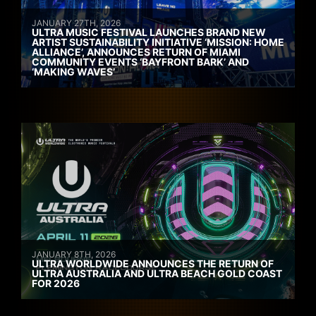
JANUARY 27TH, 2026
ULTRA MUSIC FESTIVAL LAUNCHES BRAND NEW
ARTIST SUSTAINABILITY INITIATIVE ‘MISSION: HOME
ALLIANCE’, ANNOUNCES RETURN OF MIAMI
COMMUNITY EVENTS ‘BAYFRONT BARK’ AND
‘MAKING WAVES’
JANUARY 8TH, 2026
ULTRA WORLDWIDE ANNOUNCES THE RETURN OF
ULTRA AUSTRALIA AND ULTRA BEACH GOLD COAST
FOR 2026