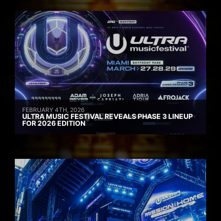
FEBRUARY 4TH, 2026
ULTRA MUSIC FESTIVAL REVEALS PHASE 3 LINEUP
FOR 2026 EDITION