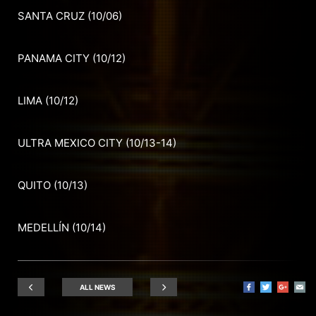
SANTA CRUZ (10/06)
PANAMA CITY (10/12)
LIMA (10/12)
ULTRA MEXICO CITY (10/13-14)
QUITO (10/13)
MEDELLÍN (10/14)
ALL NEWS