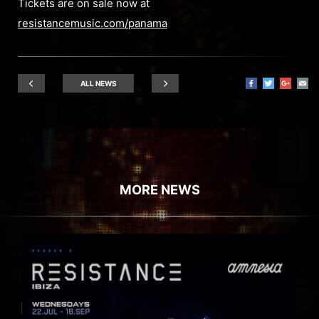
Tickets are on sale now at
resistancemusic.com/panama
ALL NEWS
MORE NEWS