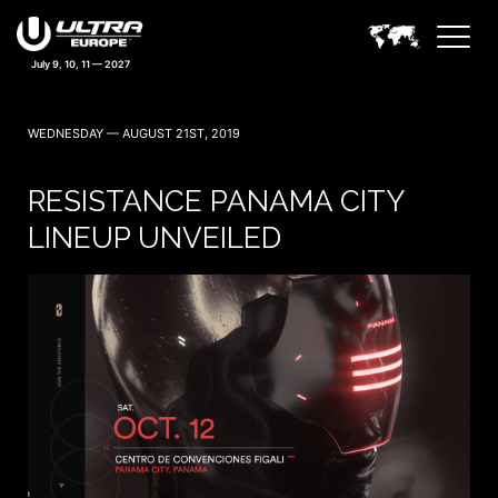
July 9, 10, 11 — 2027
WEDNESDAY — AUGUST 21ST, 2019
RESISTANCE PANAMA CITY
LINEUP UNVEILED