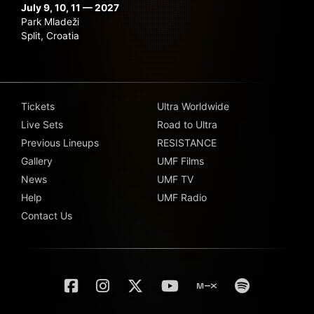
July 9, 10, 11 — 2027
Park Mladeži
Split, Croatia
Tickets
Ultra Worldwide
Live Sets
Road to Ultra
Previous Lineups
RESISTANCE
Gallery
UMF Films
News
UMF TV
Help
UMF Radio
Contact Us