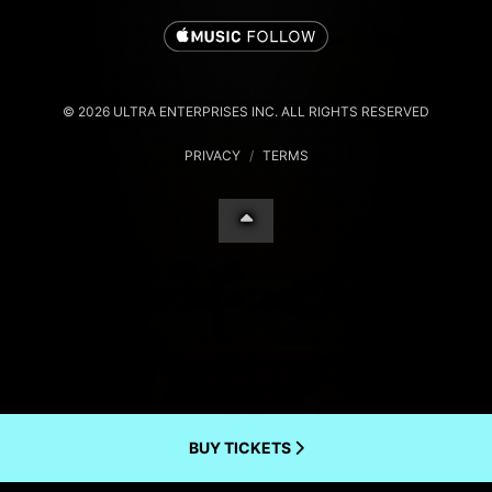
© 2026 ULTRA ENTERPRISES INC. ALL RIGHTS RESERVED
PRIVACY
/
TERMS
BUY TICKETS