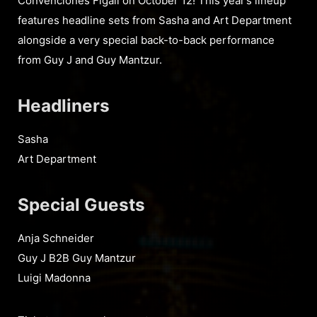
Convenciones Figali on October 12! This year’s lineup
features headline sets from Sasha and Art Department
alongside a very special back-to-back performance
from Guy J and Guy Mantzur.
Headliners
Sasha
Art Department
Special Guests
Anja Schneider
Guy J B2B Guy Mantzur
Luigi Madonna