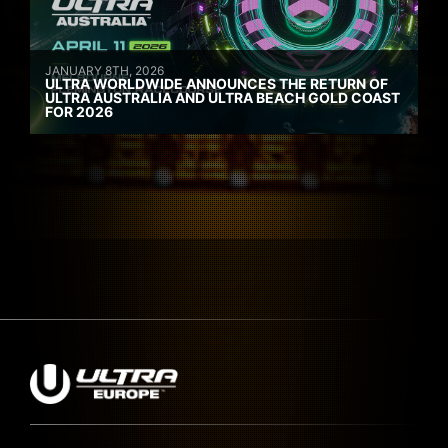
JANUARY 8TH, 2026
ULTRA WORLDWIDE ANNOUNCES THE RETURN OF
ULTRA AUSTRALIA AND ULTRA BEACH GOLD COAST
FOR 2026