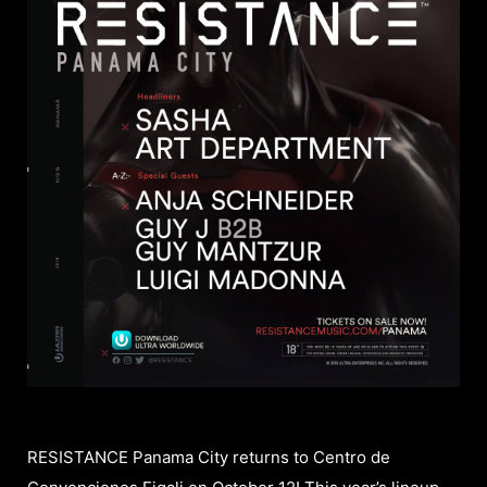
RESISTANCE Panama City returns to Centro de