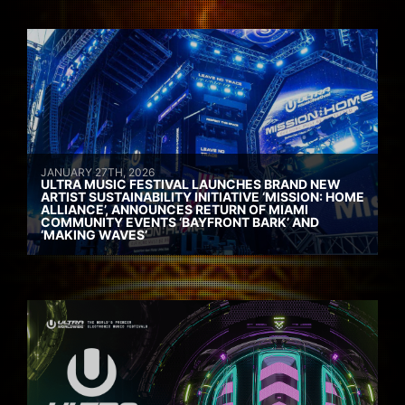
JANUARY 27TH, 2026
ULTRA MUSIC FESTIVAL LAUNCHES BRAND NEW
ARTIST SUSTAINABILITY INITIATIVE ‘MISSION: HOME
ALLIANCE’, ANNOUNCES RETURN OF MIAMI
COMMUNITY EVENTS ‘BAYFRONT BARK’ AND
‘MAKING WAVES’