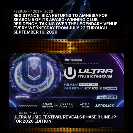
FEBRUARY 20TH, 2026
RESISTANCE IBIZA RETURNS TO AMNESIA FOR
SEASON 5 OF ITS AWARD-WINNING CLUB
RESIDENCY, TAKING OVER THE LEGENDARY VENUE
EVERY WEDNESDAY FROM JULY 22 THROUGH
SEPTEMBER 16, 2026
FEBRUARY 4TH, 2026
ULTRA MUSIC FESTIVAL REVEALS PHASE 3 LINEUP
FOR 2026 EDITION