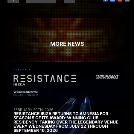
MORE NEWS
FEBRUARY 20TH, 2026
RESISTANCE IBIZA RETURNS TO AMNESIA FOR
SEASON 5 OF ITS AWARD-WINNING CLUB
RESIDENCY, TAKING OVER THE LEGENDARY VENUE
EVERY WEDNESDAY FROM JULY 22 THROUGH
SEPTEMBER 16, 2026