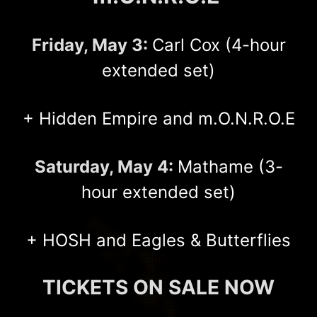
Friday, May 3:
Carl Cox (4-hour
extended set)
+ Hidden Empire and m.O.N.R.O.E
Saturday, May 4:
Mathame (3-
hour extended set)
+ HOSH and Eagles & Butterflies
TICKETS ON SALE NOW