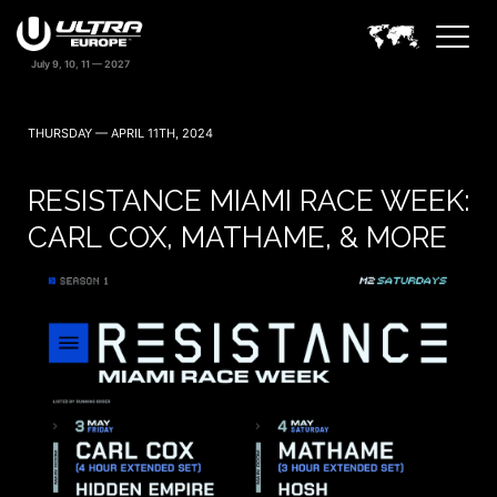
THURSDAY — APRIL 11TH, 2024
RESISTANCE MIAMI RACE WEEK:
CARL COX, MATHAME, & MORE