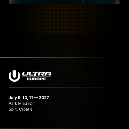
July 9, 10, 11 — 2027
Park Mladeži
Split, Croatia