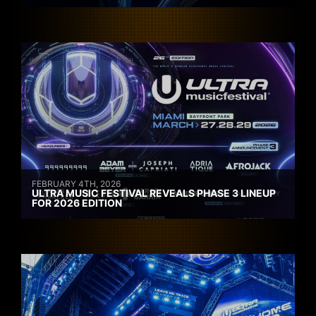
FEBRUARY 4TH, 2026
ULTRA MUSIC FESTIVAL REVEALS PHASE 3 LINEUP
FOR 2026 EDITION