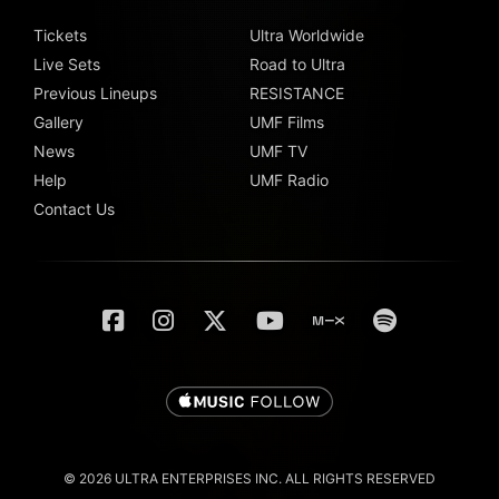
Tickets
Ultra Worldwide
Live Sets
Road to Ultra
Previous Lineups
RESISTANCE
Gallery
UMF Films
News
UMF TV
Help
UMF Radio
Contact Us
© 2026 ULTRA ENTERPRISES INC. ALL RIGHTS RESERVED