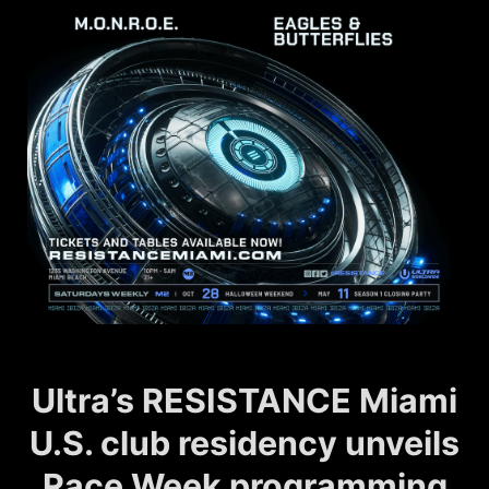
Ultra’s RESISTANCE Miami
U.S. club residency unveils
Race Week programming