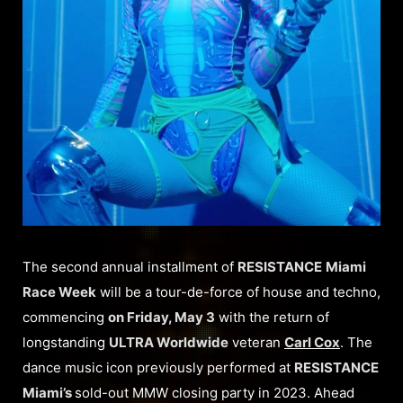
The second annual installment of
RESISTANCE
Miami
Race Week
will be a tour-de-force of house and techno,
commencing
on Friday, May 3
with the return of
longstanding
ULTRA Worldwide
veteran
Carl Cox
. The
dance music icon previously performed at
RESISTANCE
Miami’s
sold-out MMW closing party in 2023. Ahead