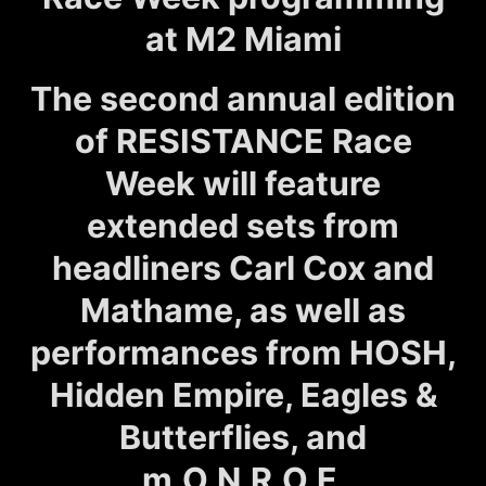
at M2 Miami
The second annual edition
of RESISTANCE Race
Week will feature
extended sets from
headliners Carl Cox and
Mathame, as well as
performances from HOSH,
Hidden Empire, Eagles &
Butterflies, and
m.O.N.R.O.E