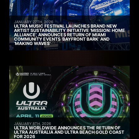
JANUARY 27TH, 2026
ULTRA MUSIC FESTIVAL LAUNCHES BRAND NEW
ARTIST SUSTAINABILITY INITIATIVE ‘MISSION: HOME
ALLIANCE’, ANNOUNCES RETURN OF MIAMI
COMMUNITY EVENTS ‘BAYFRONT BARK’ AND
‘MAKING WAVES’
JANUARY 8TH, 2026
ULTRA WORLDWIDE ANNOUNCES THE RETURN OF
ULTRA AUSTRALIA AND ULTRA BEACH GOLD COAST
FOR 2026