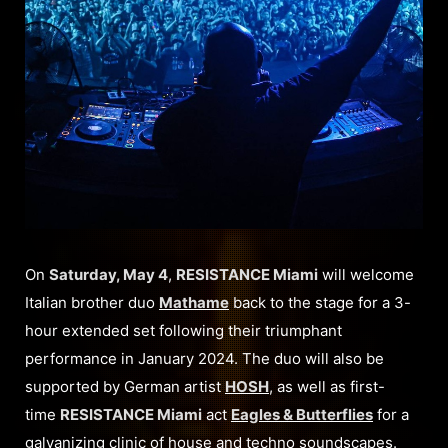
On
Saturday, May 4
,
RESISTANCE Miami
will welcome
Italian brother duo
Mathame
back to the stage for a 3-
hour extended set following their triumphant
performance in January 2024. The duo will also be
supported by German artist
HOSH
, as well as first-
time
RESISTANCE Miami
act
Eagles & Butterflies
for a
galvanizing clinic of house and techno soundscapes.