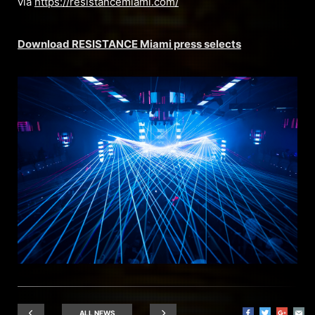
via
https://resistancemiami.com/
Download RESISTANCE Miami press selects
ALL NEWS