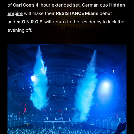
of
Carl Cox
’s 4-hour extended set, German duo
Hidden
Empire
will make their
RESISTANCE Miami
debut
and
m.O.N.R.O.E.
will return to the residency to kick the
evening off.