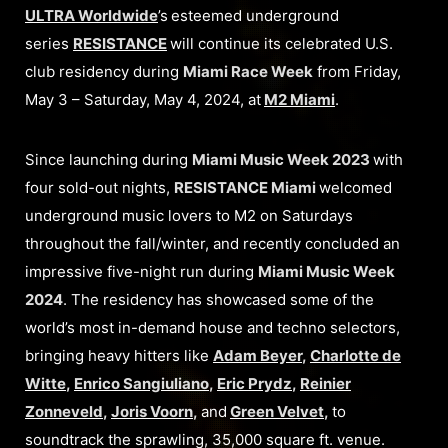
ULTRA Worldwide
’s
esteemed underground
series
RESISTANCE
will continue its celebrated U.S.
club residency during
Miami Race Week
from Friday,
May 3 – Saturday, May 4, 2024, at
M2 Miami
.
Since launching during
Miami Music Week 2023
with
four sold-out nights,
RESISTANCE Miami
welcomed
underground music lovers to M2 on Saturdays
throughout the fall/winter, and recently concluded an
impressive five-night run during
Miami Music Week
2024
. The residency has showcased some of the
world’s most in-demand house and techno selectors,
bringing heavy hitters like
Adam Beyer
,
Charlotte de
Witte
,
Enrico Sangiuliano
,
Eric Prydz
,
Reinier
Zonneveld
,
Joris Voorn
,
and
Green Velvet
,
to
soundtrack the sprawling, 35,000 square ft. venue.