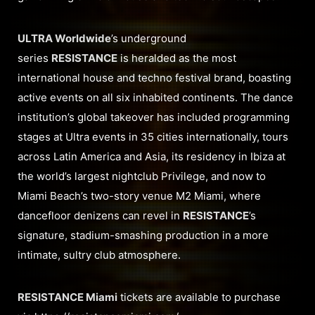
ULTRA Worldwide
’s underground
series
RESISTANCE
is heralded as the most
international house and techno festival brand, boasting
active events on all six inhabited continents. The dance
institution’s global takeover has included programming
stages at Ultra events in 35 cities internationally, tours
across Latin America and Asia, its residency in Ibiza at
the world’s largest nightclub Privilege, and now to
Miami Beach’s two-story venue M2 Miami, where
dancefloor denizens can revel in
RESISTANCE
’s
signature, stadium-smashing production in a more
intimate, sultry club atmosphere.
RESISTANCE Miami
tickets are available to purchase