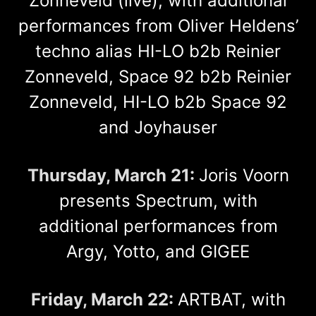
Zonneveld (live), with additional
performances from Oliver Heldens’
techno alias HI-LO b2b Reinier
Zonneveld, Space 92 b2b Reinier
Zonneveld, HI-LO b2b Space 92
and Joyhauser
Thursday, March 21:
Joris Voorn
presents Spectrum, with
additional performances from
Argy, Yotto, and GIGEE
Friday, March 22:
ARTBAT, with