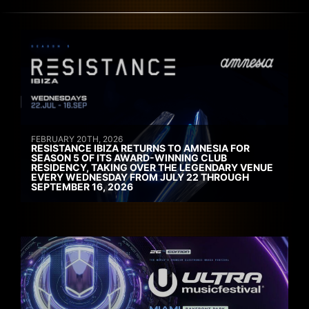
FEBRUARY 20TH, 2026
RESISTANCE IBIZA RETURNS TO AMNESIA FOR
SEASON 5 OF ITS AWARD-WINNING CLUB
RESIDENCY, TAKING OVER THE LEGENDARY VENUE
EVERY WEDNESDAY FROM JULY 22 THROUGH
SEPTEMBER 16, 2026