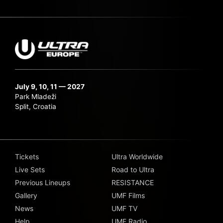
July 9, 10, 11 — 2027
Park Mladeži
Split, Croatia
Tickets
Ultra Worldwide
Live Sets
Road to Ultra
Previous Lineups
RESISTANCE
Gallery
UMF Films
News
UMF TV
Help
UMF Radio