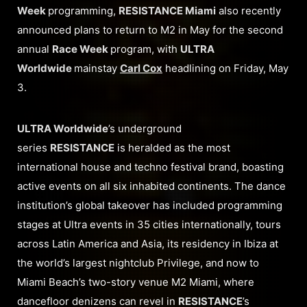
Week
programming,
RESISTANCE Miami
also recently
announced plans to return to M2 in May for the second
annual
Race Week
program, with
ULTRA
Worldwide
mainstay
Carl Cox
headlining on Friday, May
3.
ULTRA Worldwide
’s underground
series
RESISTANCE
is heralded as the most
international house and techno festival brand, boasting
active events on all six inhabited continents. The dance
institution’s global takeover has included programming
stages at Ultra events in 35 cities internationally, tours
across Latin America and Asia, its residency in Ibiza at
the world’s largest nightclub Privilege, and now to
Miami Beach’s two-story venue M2 Miami, where
dancefloor denizens can revel in
RESISTANCE
’s