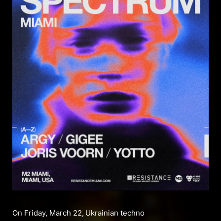
On Friday, March 22,
Ukrainian techno