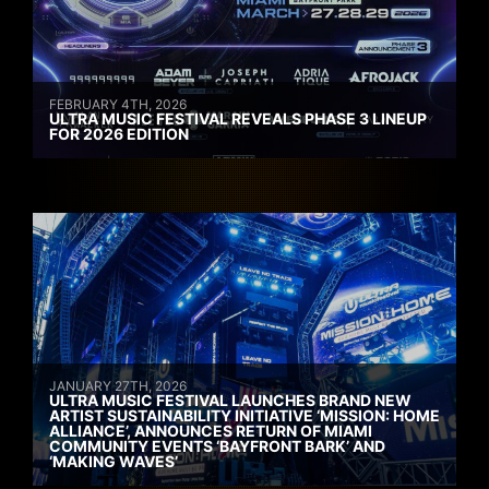
FEBRUARY 4TH, 2026
ULTRA MUSIC FESTIVAL REVEALS PHASE 3 LINEUP
FOR 2026 EDITION
JANUARY 27TH, 2026
ULTRA MUSIC FESTIVAL LAUNCHES BRAND NEW
ARTIST SUSTAINABILITY INITIATIVE ‘MISSION: HOME
ALLIANCE’, ANNOUNCES RETURN OF MIAMI
COMMUNITY EVENTS ‘BAYFRONT BARK’ AND
‘MAKING WAVES’