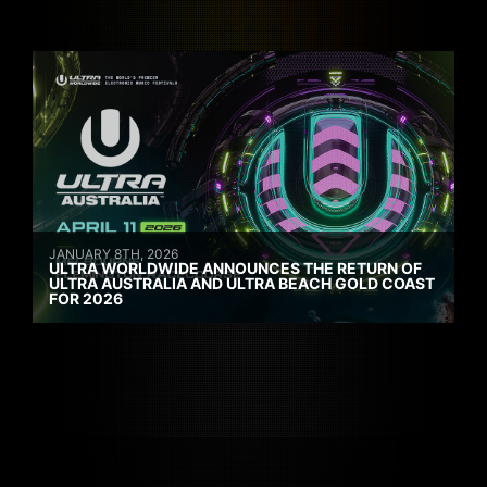
JANUARY 8TH, 2026
ULTRA WORLDWIDE ANNOUNCES THE RETURN OF
ULTRA AUSTRALIA AND ULTRA BEACH GOLD COAST
FOR 2026