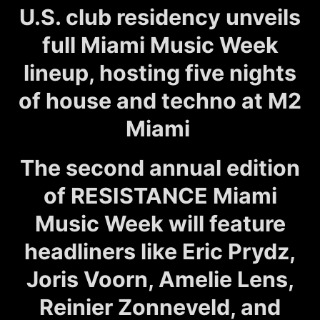
U.S. club residency unveils
full Miami Music Week
lineup, hosting five nights
of house and techno at M2
Miami
The second annual edition
of RESISTANCE Miami
Music Week will feature
headliners like Eric Prydz,
Joris Voorn, Amelie Lens,
Reinier Zonneveld, and