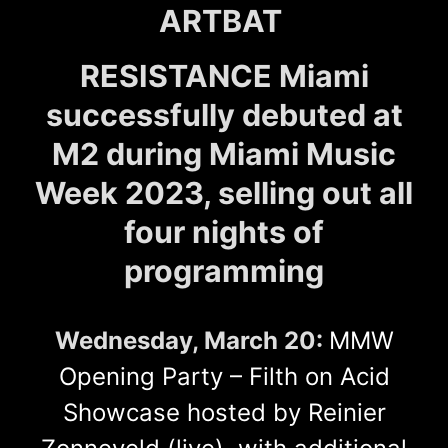
ARTBAT
RESISTANCE Miami
successfully debuted at
M2 during Miami Music
Week 2023, selling out all
four nights of
programming
Wednesday, March 20:
MMW
Opening Party – Filth on Acid
Showcase hosted by Reinier