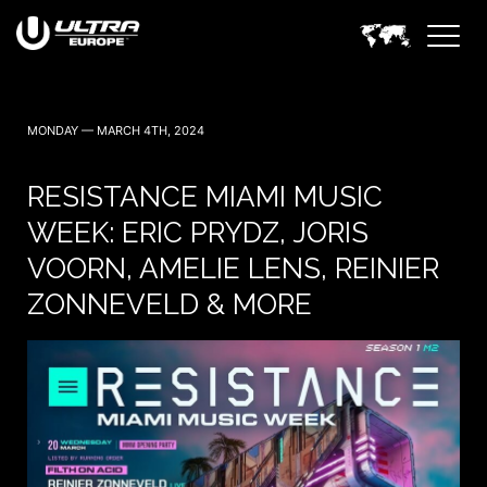
MONDAY — MARCH 4TH, 2024
RESISTANCE MIAMI MUSIC
WEEK: ERIC PRYDZ, JORIS
VOORN, AMELIE LENS, REINIER
ZONNEVELD & MORE