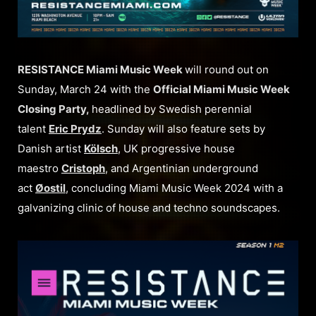
RESISTANCE Miami Music Week
will round out on
Sunday, March 24 with the
Official Miami Music Week
Closing Party,
headlined by Swedish perennial
talent
Eric Prydz
. Sunday will also feature sets by
Danish artist
Kölsch
, UK progressive house
maestro
Cristoph
, and Argentinian underground
act
Øostil
, concluding Miami Music Week 2024 with a
galvanizing clinic of house and techno soundscapes.