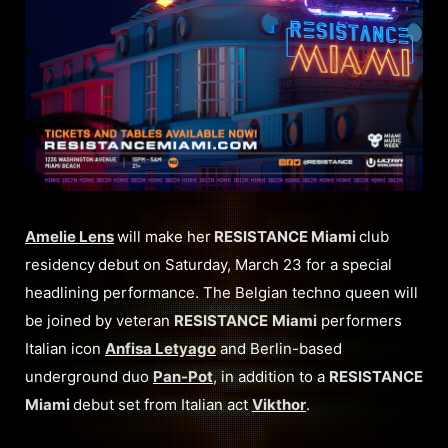
Amelie Lens
will make her
RESISTANCE Miami
club
residency
debut on Saturday, March 23 for a special
headlining performance. The Belgian techno queen will
be joined by veteran
RESISTANCE
Miami
performers
Italian icon
Anfisa Letyago
and Berlin-based
underground duo
Pan-Pot
, in addition to a
RESISTANCE
Miami
debut set from Italian act
Vikthor
.