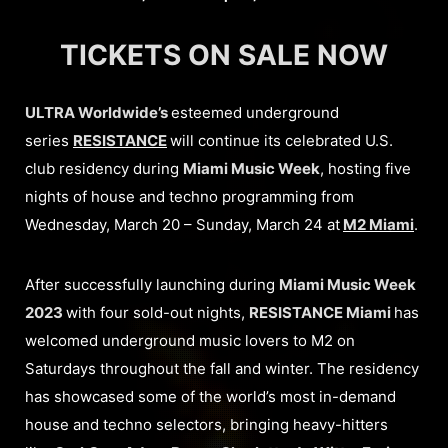
TICKETS ON SALE NOW
ULTRA Worldwide’s
esteemed underground
series
RESISTANCE
will continue its celebrated U.S.
club residency during
Miami Music Week
, hosting five
nights of house and techno programming from
Wednesday, March 20 – Sunday, March 24 at
M2 Miami
.
After successfully launching during
Miami Music Week
2023
with four sold-out nights,
RESISTANCE Miami
has
welcomed underground music lovers to M2 on
Saturdays throughout the fall and winter. The residency
has showcased some of the world’s most in-demand
house and techno selectors, bringing heavy-hitters