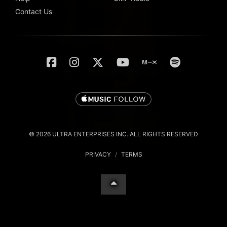
Contact Us
© 2026 ULTRA ENTERPRISES INC. ALL RIGHTS RESERVED
PRIVACY
/
TERMS