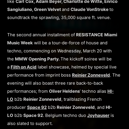
like
Carl
Cox, Adam Beyer, Charlotte de Witte, Enrico
Sangiuliano, Green Velvet
and
Claude VonStroke
to
soundtrack the sprawling, 35,000 square ft. venue.
The second annual installment of
RESISTANCE
Miami
Music Week
will be a tour-de-force of house and
techno, commencing on Wednesday, March 20 with
the
MMW Opening Party.
The kickoff soiree will be
a
Filth on Acid
label showcase, helmed by special live
performance from imprint boss
Reinier Zonneveld
. The
evening will also boast three rare back-to-back
performances; from
Oliver Heldens
’ techno alias
HI-
LO
b2b
Reinier Zonneveld
, trailblazing French
producer
Space 92
b2b
Reinier Zonneveld
, and
HI-
LO
b2b
Space 92
. Belgium techno duo
Joyhauser
is
also slated to support.