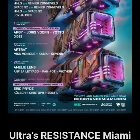
Ultra’s RESISTANCE Miami