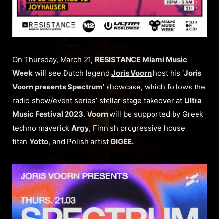
On Thursday, March 21,
RESISTANCE Miami Music
Week
will see Dutch legend
Joris Voorn
host his ‘
Joris
Voorn presents
Spectrum
’ showcase, which follows the
radio show/event series’ stellar stage takeover at
Ultra
Music Festival 2023
.
Voorn
will be supported by Greek
techno maverick
Argy
, Finnish progressive house
titan
Yotto
, and Polish artist
GIGEE
.