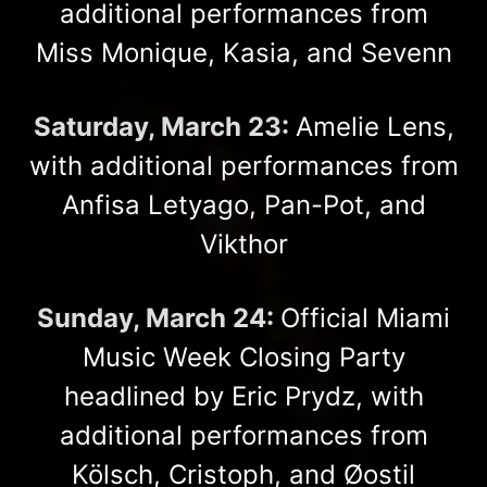
additional performances from
Miss Monique, Kasia, and Sevenn
Saturday, March 23:
Amelie Lens,
with additional performances from
Anfisa Letyago, Pan-Pot, and
Vikthor
Sunday, March 24:
Official Miami
Music Week Closing Party
headlined by Eric Prydz, with
additional performances from
Kölsch, Cristoph, and Øostil