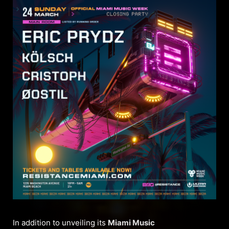
In addition to unveiling its
Miami Music