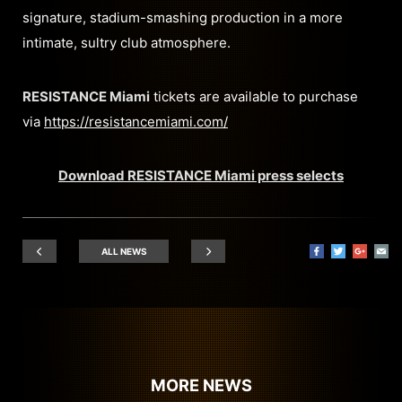
signature, stadium-smashing production in a more
intimate, sultry club atmosphere.
RESISTANCE Miami
tickets are available to purchase
via
https://resistancemiami.com/
Download RESISTANCE Miami press selects
ALL NEWS
MORE NEWS