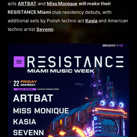
acts
ARTBAT
and
Miss Monique
will make their
RESISTANCE Miami
club residency debuts, with
additional sets by Polish techno act
Kasia
and American
techno artist
Sevenn
.