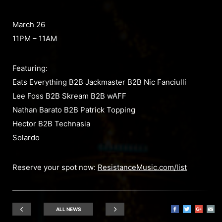
March 26
11PM – 11AM
Featuring:
Eats Everything B2B Jackmaster B2B Nic Fanciulli
Lee Foss B2B Skream B2B wAFF
Nathan Barato B2B Patrick Topping
Hector B2B Technasia
Solardo
Reserve your spot now:
ResistanceMusic.com/list
ALL NEWS