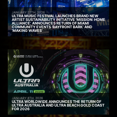
JANUARY 27TH, 2026
ULTRA MUSIC FESTIVAL LAUNCHES BRAND NEW
ARTIST SUSTAINABILITY INITIATIVE ‘MISSION: HOME
ALLIANCE’, ANNOUNCES RETURN OF MIAMI
COMMUNITY EVENTS ‘BAYFRONT BARK’ AND
‘MAKING WAVES’
JANUARY 8TH, 2026
ULTRA WORLDWIDE ANNOUNCES THE RETURN OF
ULTRA AUSTRALIA AND ULTRA BEACH GOLD COAST
FOR 2026