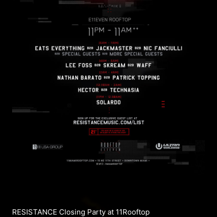
RESISTANCE Closing Party at 11Rooftop