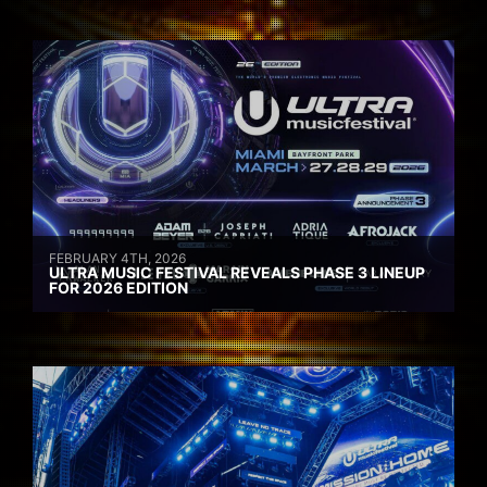
FEBRUARY 4TH, 2026
ULTRA MUSIC FESTIVAL REVEALS PHASE 3 LINEUP
FOR 2026 EDITION