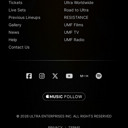
Tickets
Ultra Worldwide
Live Sets
Road to Ultra
Previous Lineups
RESISTANCE
Gallery
UMF Films
News
UMF TV
Help
UMF Radio
Contact Us
© 2026 ULTRA ENTERPRISES INC. ALL RIGHTS RESERVED
PRIVACY
/
TERMS