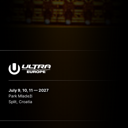
July 9, 10, 11 — 2027
Park Mladeži
Split, Croatia