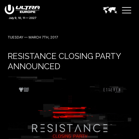
July 9, 10, 11 — 2027
TUESDAY — MARCH 7TH, 2017
RESISTANCE CLOSING PARTY
ANNOUNCED