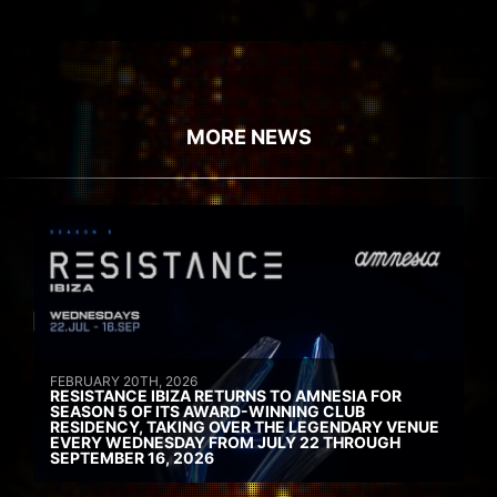
MORE NEWS
FEBRUARY 20TH, 2026
RESISTANCE IBIZA RETURNS TO AMNESIA FOR
SEASON 5 OF ITS AWARD-WINNING CLUB
RESIDENCY, TAKING OVER THE LEGENDARY VENUE
EVERY WEDNESDAY FROM JULY 22 THROUGH
SEPTEMBER 16, 2026