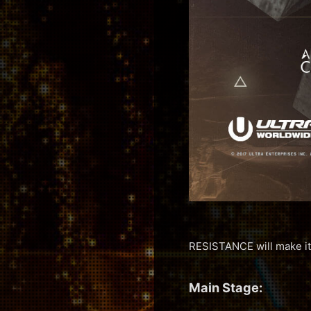
RESISTANCE will make it
Main Stage: