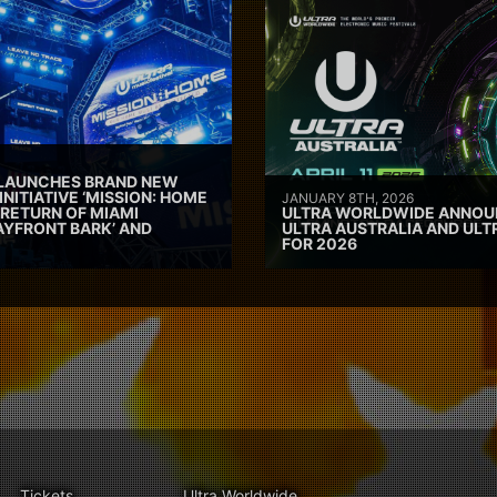
 LAUNCHES BRAND NEW
INITIATIVE ‘MISSION: HOME
JANUARY 8TH, 2026
 RETURN OF MIAMI
ULTRA WORLDWIDE ANNOUN
AYFRONT BARK’ AND
ULTRA AUSTRALIA AND UL
FOR 2026
Tickets
Ultra Worldwide