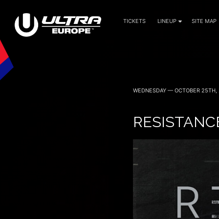
TICKETS
LINEUP
SITE MAP
WEDNESDAY — OCTOBER 25TH, 
RESISTANC