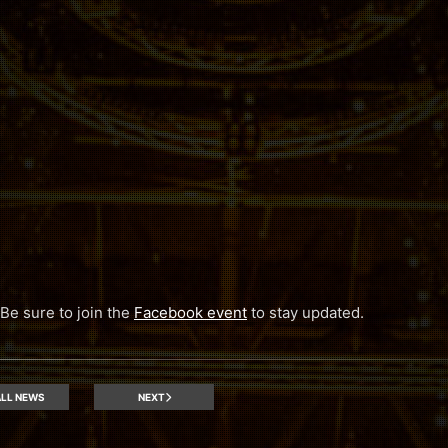
 Be sure to join the
Facebook event
to stay updated.
LL NEWS
NEXT