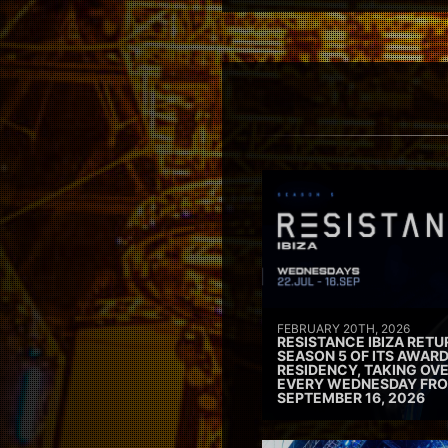
FEBRUARY 20TH, 2026
RESISTANCE IBIZA RETU
SEASON 5 OF ITS AWAR
RESIDENCY, TAKING OV
EVERY WEDNESDAY FRO
SEPTEMBER 16, 2026