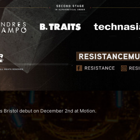
s Bristol debut on December 2nd at Motion.