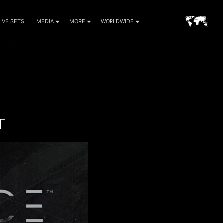
LIVE SETS
MEDIA
MORE
WORLDWIDE
T