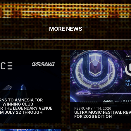
MORE NEWS
RNS TO AMNESIA FOR
D-WINNING CLUB
ER THE LEGENDARY VENUE
FEBRUARY 4TH, 2026
M JULY 22 THROUGH
ULTRA MUSIC FESTIVAL REV
FOR 2026 EDITION