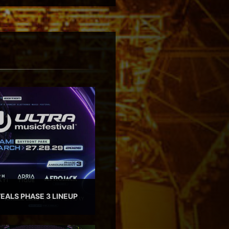
EALS PHASE 3 LINEUP