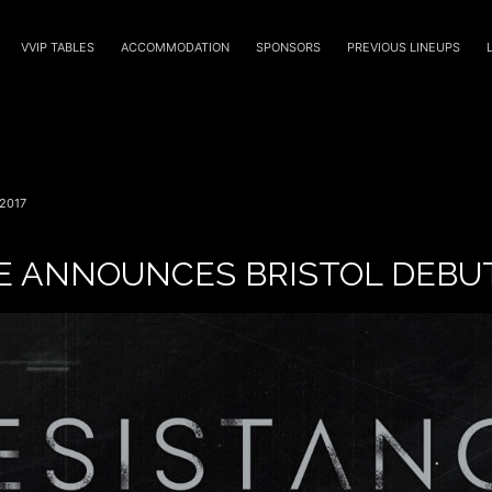
VVIP TABLES
ACCOMMODATION
SPONSORS
PREVIOUS LINEUPS
2017
E ANNOUNCES BRISTOL DEBU