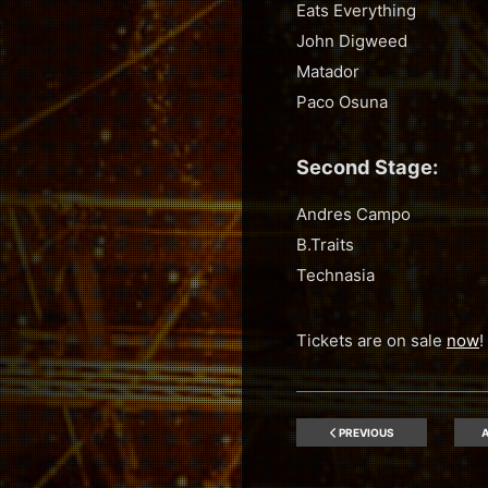
Eats Everything
John Digweed
Matador
Paco Osuna
Second Stage:
Andres Campo
B.Traits
Technasia
Tickets are on sale
now
!
PREVIOUS
A