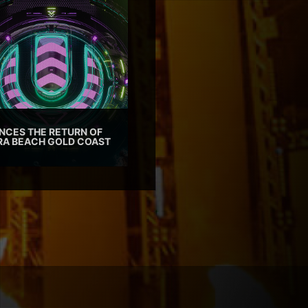
CES THE RETURN OF
TRA BEACH GOLD COAST