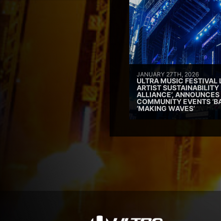
JANUARY 27TH, 2026
ULTRA MUSIC FESTIVAL
ARTIST SUSTAINABILITY 
ALLIANCE’, ANNOUNCES
COMMUNITY EVENTS ‘B
‘MAKING WAVES’