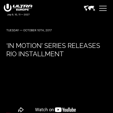
TUESDAY — OCTOBER 10TH, 2017
‘IN MOTION’ SERIES RELEASES
RIO INSTALLMENT