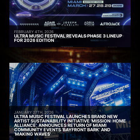
FEBRUARY 4TH, 2026
ULTRA MUSIC FESTIVAL REVEALS PHASE 3 LINEUP
FOR 2026 EDITION
JANUARY 27TH, 2026
ULTRA MUSIC FESTIVAL LAUNCHES BRAND NEW
ARTIST SUSTAINABILITY INITIATIVE ‘MISSION: HOME
ALLIANCE’, ANNOUNCES RETURN OF MIAMI
COMMUNITY EVENTS ‘BAYFRONT BARK’ AND
‘MAKING WAVES’