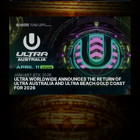
JANUARY 8TH, 2026
ULTRA WORLDWIDE ANNOUNCES THE RETURN OF
ULTRA AUSTRALIA AND ULTRA BEACH GOLD COAST
FOR 2026