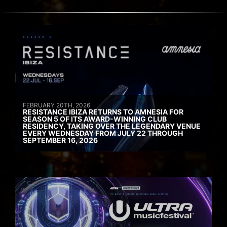
FEBRUARY 20TH, 2026
RESISTANCE IBIZA RETURNS TO AMNESIA FOR
SEASON 5 OF ITS AWARD-WINNING CLUB
RESIDENCY, TAKING OVER THE LEGENDARY VENUE
EVERY WEDNESDAY FROM JULY 22 THROUGH
SEPTEMBER 16, 2026