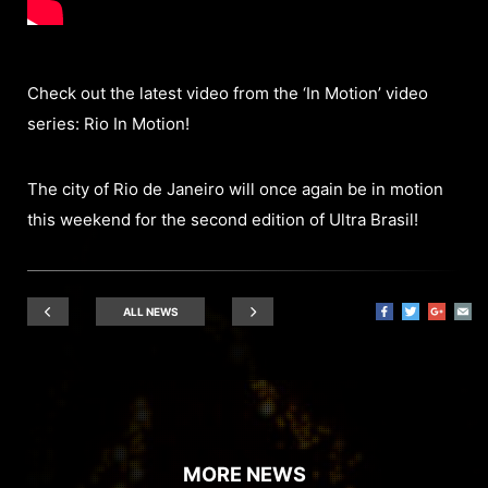
Check out the latest video from the ‘In Motion’ video
series: Rio In Motion!
The city of Rio de Janeiro will once again be in motion
this weekend for the second edition of Ultra Brasil!
ALL NEWS
MORE NEWS