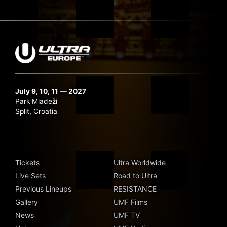
July 9, 10, 11 — 2027
Park Mladeži
Split, Croatia
Tickets
Ultra Worldwide
Live Sets
Road to Ultra
Previous Lineups
RESISTANCE
Gallery
UMF Films
News
UMF TV