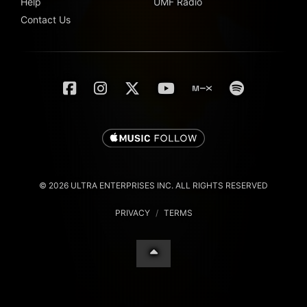
Help
UMF Radio
Contact Us
© 2026 ULTRA ENTERPRISES INC. ALL RIGHTS RESERVED
PRIVACY
/
TERMS