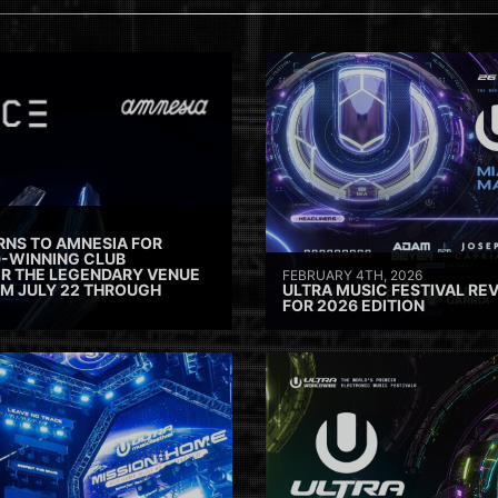
RNS TO AMNESIA FOR
D-WINNING CLUB
ER THE LEGENDARY VENUE
FEBRUARY 4TH, 2026
M JULY 22 THROUGH
ULTRA MUSIC FESTIVAL REV
FOR 2026 EDITION