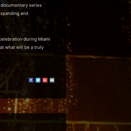
rt documentary series
 expanding and
 celebration during Miami
t what will be a truly