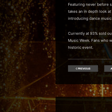
Featuring never before se
takes an in depth look at
introducing dance music
Currently at 93% sold ou
Music Week. Fans who wish
historic event.
PREVIOUS
A