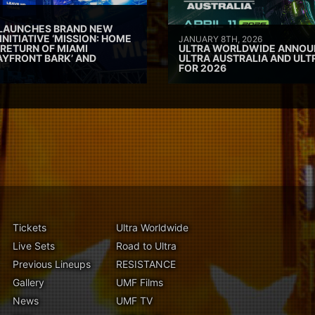
 LAUNCHES BRAND NEW
INITIATIVE ‘MISSION: HOME
JANUARY 8TH, 2026
 RETURN OF MIAMI
ULTRA WORLDWIDE ANNOUN
AYFRONT BARK’ AND
ULTRA AUSTRALIA AND UL
FOR 2026
Tickets
Ultra Worldwide
Live Sets
Road to Ultra
Previous Lineups
RESISTANCE
Gallery
UMF Films
News
UMF TV