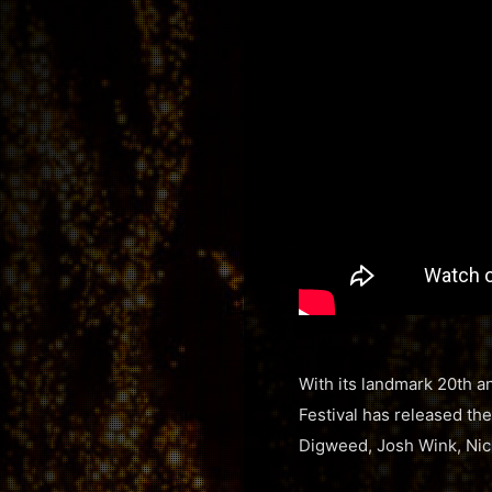
With its landmark 20th a
Festival has released the
Digweed, Josh Wink, Nic 