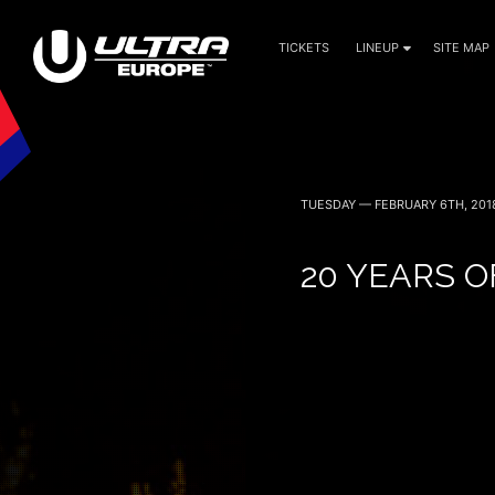
TICKETS
LINEUP
SITE MAP
TUESDAY — FEBRUARY 6TH, 201
20 YEARS O