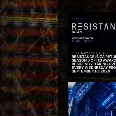
FEBRUARY 20TH, 2026
RESISTANCE IBIZA RETU
SEASON 5 OF ITS AWAR
RESIDENCY, TAKING OV
EVERY WEDNESDAY FRO
SEPTEMBER 16, 2026