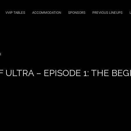
VVIP TABLES
ACCOMMODATION
SPONSORS
PREVIOUS LINEUPS
8
F ULTRA – EPISODE 1: THE BE