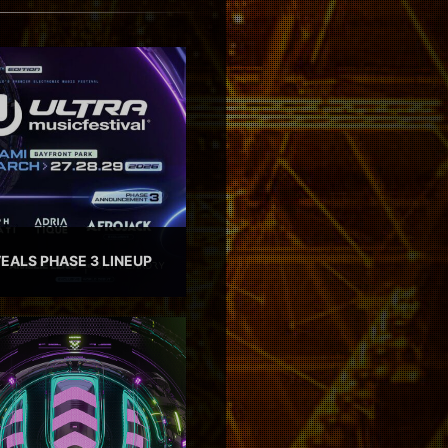
EALS PHASE 3 LINEUP