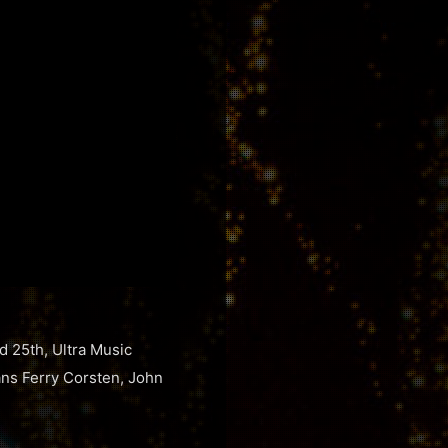
d 25th, Ultra Music
rans Ferry Corsten, John