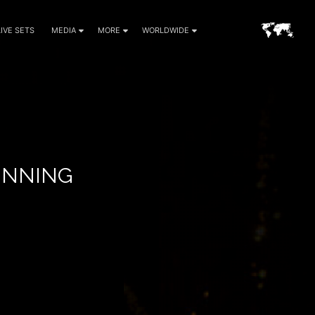
LIVE SETS
MEDIA
MORE
WORLDWIDE
GINNING