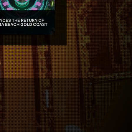
CES THE RETURN OF
TRA BEACH GOLD COAST