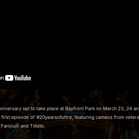
nniversary set to take place at Bayfront Park on March 23, 24 an
 first episode of ‘#20yearsofultra’, featuring cameos from vete
Fanciulli and Tiësto.