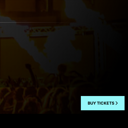
BUY TICKETS