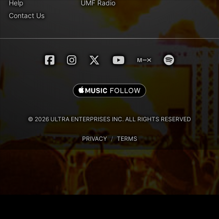
Help
UMF Radio
Contact Us
© 2026 ULTRA ENTERPRISES INC. ALL RIGHTS RESERVED
PRIVACY
/
TERMS
Notice at collection
Your Privacy Choices