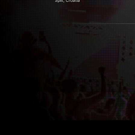
Split, Croatia