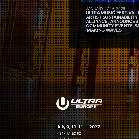
JANUARY 27TH, 2026
ULTRA MUSIC FESTIVAL
ARTIST SUSTAINABILITY 
ALLIANCE’, ANNOUNCES
COMMUNITY EVENTS ‘B
‘MAKING WAVES’
July 9, 10, 11 — 2027
Park Mladeži