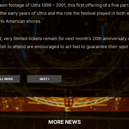
en footage of Ultra 1999 – 2001, this first offering of a five pa
 the early years of Ultra and the role the festival played in both
 to American shores.
t, very limited tickets remain for next month’s 20th anniversary
 to attend are encouraged to act fast to guarantee their spot a
LL NEWS
NEXT
MORE NEWS