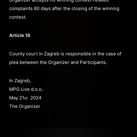
complaints 60 days after the closing of the winning
contest.
Article 18
County court in Zagreb is responsible in the case of
plea between the Organizer and Participants.
In Zagreb,
MPG Live d.o.o.
May 21
2024
st
The Organizer