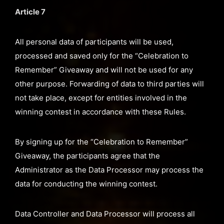
Article 7
All personal data of participants will be used,
processed and saved only for the “Celebration to
Remember” Giveaway and will not be used for any
other purpose. Forwarding of data to third parties will
not take place, except for entities involved in the
winning contest in accordance with these Rules.
By signing up for the “Celebration to Remember”
Giveaway, the participants agree that the
Administrator as the Data Processor may process the
data for conducting the winning contest.
Data Controller and Data Processor will process all