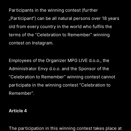
Participants in the winning contest (further
„Participant“) can be all natural persons over 18 years
old from every country in the world who fulfils the
terms of the “Celebration to Remember” winning
contest on Instagram.
Employees of the Organizer MPG LIVE d.o.o., the
Administrator Envy d.o.o. and the Sponsor of the
“Celebration to Remember” winning contest cannot
participate in the winning contest “Celebration to
Remember”.
Article 4
The participation in this winning contest takes place at