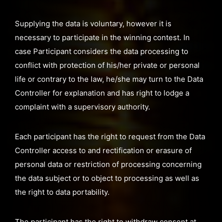
Supplying the data is voluntary, however it is
necessary to participate in the winning contest. In
case Participant considers the data processing to
conflict with protection of his/her private or personal
life or contrary to the law, he/she may turn to the Data
Controller for explanation and has right to lodge a
complaint with a supervisory authority.
Each participant has the right to request from the Data
Controller access to and rectification or erasure of
personal data or restriction of processing concerning
the data subject or to object to processing as well as
the right to data portability.
The participant has the right to withdraw consent at