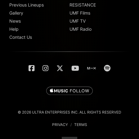
Previous Lineups
RESISTANCE
Gallery
UMF Films
News
UMF TV
Help
UMF Radio
Contact Us
© 2026 ULTRA ENTERPRISES INC. ALL RIGHTS RESERVED
PRIVACY
/
TERMS