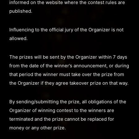
informed on the website where the contest rules are
published.
Influencing to the official jury of the Organizer is not
allowed.
The prizes will be sent by the Organizer within 7 days
from the date of the winner’s announcement, or during
that period the winner must take over the prize from
the Organizer if they agree takeover prize on that way.
By sending/submitting the prize, all obligations of the
Organizer of winning contest to the winners are
terminated and the prize cannot be replaced for
money or any other prize.