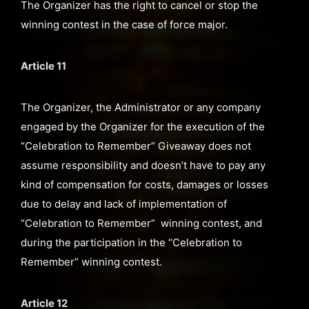
The Organizer has the right to cancel or stop the
winning contest in the case of force major.
Article 11
The Organizer, the Administrator or any company
engaged by the Organizer for the execution of the
“Celebration to Remember” Giveaway does not
assume responsibility and doesn’t have to pay any
kind of compensation for costs, damages or losses
due to delay and lack of implementation of
“Celebration to Remember” winning contest, and
during the participation in the “Celebration to
Remember” winning contest.
Article 12