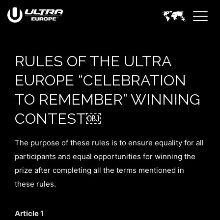
RULES OF THE ULTRA
EUROPE “CELEBRATION
TO REMEMBER” WINNING
CONTEST￼
The purpose of these rules is to ensure equality for all
participants and equal opportunities for winning the
prize after completing all the terms mentioned in
these rules.
Article 1