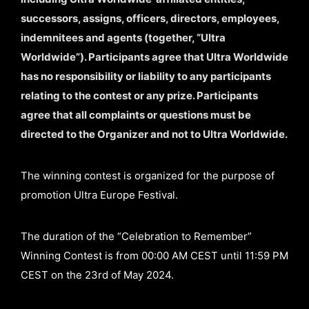
successors, assigns, officers, directors, employees,
indemnitees and agents (together, “Ultra
Worldwide”). Participants agree that Ultra Worldwide
has no responsibility or liability to any participants
relating to the contest or any prize. Participants
agree that all complaints or questions must be
directed to the Organizer and not to Ultra Worldwide.
The winning contest is organized for the purpose of
promotion Ultra Europe Festival.
The duration of the “Celebration to Remember”
Winning Contest is from 00:00 AM CEST until 11:59 PM
CEST on the 23rd of May 2024.