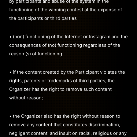
by participants and abuse of the system in the
functioning of the winning contest at the expense of
the participants or third parties
• (non) functioning of the Internet or Instagram and the
consequences of (no) functioning regardless of the
reason (s) of functioning
• if the content created by the Participant violates the
rights, patents or trademarks of third parties, the
Organizer has the right to remove such content
without reason;
• the Organizer also has the right without reason to
remove any content that constitutes discrimination,
negligent content, and insult on racial, religious or any