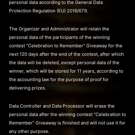
personal data according to the General Data
Protection Regulation (EU) 2016/679.
The Organizer and Administrator will retain the
personal data of the participants of the winning
contest “Celebration to Remember” Giveaway for the
next 120 days after the end of the contest, after which
the data will be deleted, except personal data of the
winner, which will be stored for 11 years, according to
the accounting law for the purpose of proof for
delivering prizes.
Data Controller and Data Processor will erase the
personal data after the winning contest “Celebration to
Remember” Giveaway is finished and will not use it for
any other purpose.