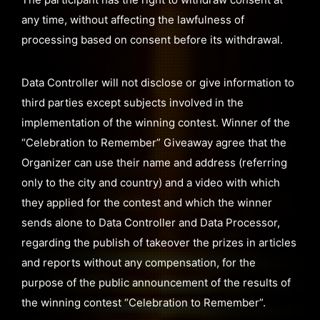
any time, without affecting the lawfulness of
processing based on consent before its withdrawal.
Data Controller will not disclose or give information to
third parties except subjects involved in the
implementation of the winning contest. Winner of the
“Celebration to Remember” Giveaway agree that the
Organizer can use their name and address (referring
only to the city and country) and a video with which
they applied for the contest and which the winner
sends alone to Data Controller and Data Processor,
regarding the publish of takeover the prizes in articles
and reports without any compensation, for the
purpose of the public announcement of the results of
the winning contest “Celebration to Remember”.