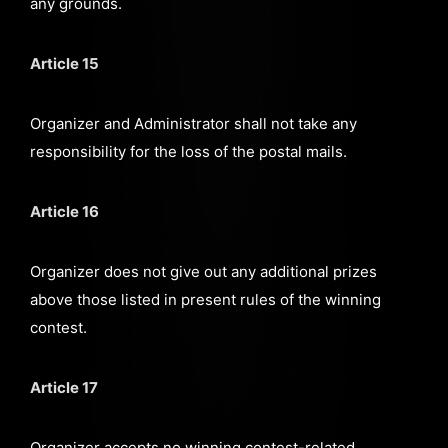
any grounds.
Article 15
Organizer and Administrator shall not take any
responsibility for the loss of the postal mails.
Article 16
Organizer does not give out any additional prizes
above those listed in present rules of the winning
contest.
Article 17
Organizer accepts no winning contest-related