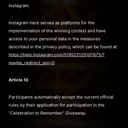
Instagram.
Instagram here serves as platforms for the
implementation of the winning contest and have
access to your personal data in the measures
described in the privacy policy, which can be found at:
https://help.instagram.com/519522125107875/?
maybe_redirect_pol=0
.
Article 10
Participants automatically accept the current official
rules by their application for participation in the
“Celebration to Remember” Giveaway.