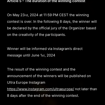
Article 5 – The duration of the winning contest
On May 23
, 2024 at 11:59 PM CEST the winning
rd
contest is over. In the following 8 days, the winner will
be declared by the official jury of the Organizer based
on the creativity of the participants.
Winner will be informed via Instagram’s direct
message until June 1
, 2024
st
The result of the winning contest and the
announcement of the winners will be published on
Ultra Europe Instagram
https://www.instagram.com/ultraeurope/
not later than
8 days after the end of the winning contest.