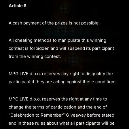
Article 6
A cash payment of the prizes is not possible.
All cheating methods to manipulate this winning
contest is forbidden and will suspend its participant
from the winning contest.
MPG LIVE d.o.o. reserves any right to disqualify the
participant if they are acting against these conditions.
MPG LIVE d.o.o. reserves the right at any time to
change the terms of participation and the end of
“Celebration to Remember” Giveaway before stated
end in these rules about what all participants will be