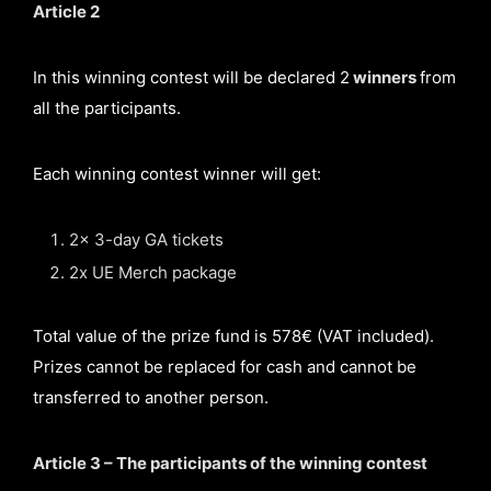
Article 2
In this winning contest will be declared 2
winners
from
all the participants.
Each winning contest winner will get:
2x 3-day GA tickets
2x UE Merch package
Total value of the prize fund is 578€ (VAT included).
Prizes cannot be replaced for cash and cannot be
transferred to another person.
Article 3 – The participants of the winning contest