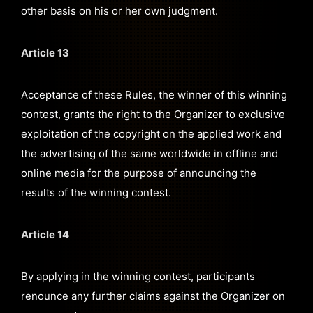
other basis on his or her own judgment.
Article 13
Acceptance of these Rules, the winner of this winning
contest, grants the right to the Organizer to exclusive
exploitation of the copyright on the applied work and
the advertising of the same worldwide in offline and
online media for the purpose of announcing the
results of the winning contest.
Article 14
By applying in the winning contest, participants
renounce any further claims against the Organizer on