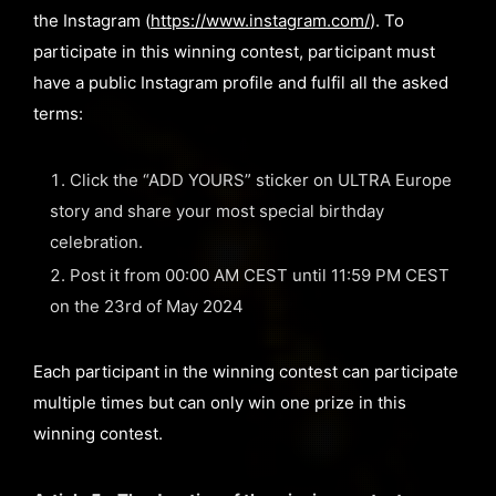
the Instagram (
https://www.instagram.com/
). To
participate in this winning contest, participant must
have a public Instagram profile and fulfil all the asked
terms:
Click the “ADD YOURS” sticker on ULTRA Europe
story and share your most special birthday
celebration.
Post it from 00:00 AM CEST until 11:59 PM CEST
on the 23rd of May 2024
Each participant in the winning contest can participate
multiple times but can only win one prize in this
winning contest.