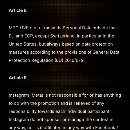
Article 8
MPG LIVE d.o.o. transmits Personal Data outside the
EU and EGP, except Switzerland, in particular in the
United States, but always based on data protection
measures according to the provisions of General Data
Protection Regulation (EU) 2016/679.
Article 9
Instagram (Meta) is not responsible for or has anything
to do with the promotion and is relieved of any
responsibility towards each individual participant.
Instagram do not sponsor or manage the contest in
any way, nor is it affiliated in any way with Facebook /