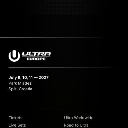
July 9, 10, 11 — 2027
Park Mladeži
Split, Croatia
Tickets
Ultra Worldwide
Live Sets
Road to Ultra