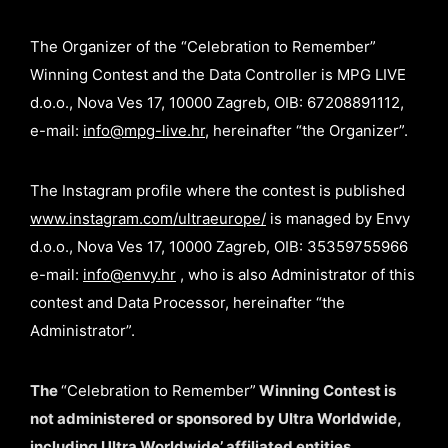
The Organizer of the “Celebration to Remember”
Winning Contest and the Data Controller is MPG LIVE
d.o.o., Nova Ves 17, 10000 Zagreb, OIB: 67208891112,
e-mail:
info@mpg-live.hr
, hereinafter “the Organizer”.
The Instagram profile where the contest is published
www.instagram.com/ultraeurope/
is managed by Envy
d.o.o., Nova Ves 17, 10000 Zagreb, OIB: 35359755966
e-mail:
info@envy.hr
, who is also Administrator of this
contest and Data Processor, hereinafter “the
Administrator”.
The
“Celebration to Remember”
Winning Contest is
not administered or sponsored by Ultra Worldwide,
including Ultra Worldwide’ affiliated entities,