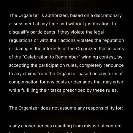
The Organizer is authorized, based on a discretionary
assessment at any time and without justification, to
disqualify participants if they violate the legal
regulations or with their actions violates the reputation
or damages the interests of the Organizer. Participants
of the “Celebration to Remember” winning contest, by
accepting the participation rules, completely renounce
to any claims from the Organizer based on any form of
compensation for any costs or damages that may arise
while fulfilling their tasks prescribed by these rules.
The Organizer does not assume any responsibility for:
• any consequences resulting from misuse of content