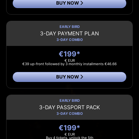
BUY NOW
EARLY BIRD
3-DAY PAYMENT PLAN
3-DAY COMBO
€199*
€ EUR
€39 up-front followed by 3 monthly installments €46.66
BUY NOW
EARLY BIRD
3-DAY PASSPORT PACK
3-DAY COMBO
€199*
€ EUR
Buy 4 tickets, unlock the 5th