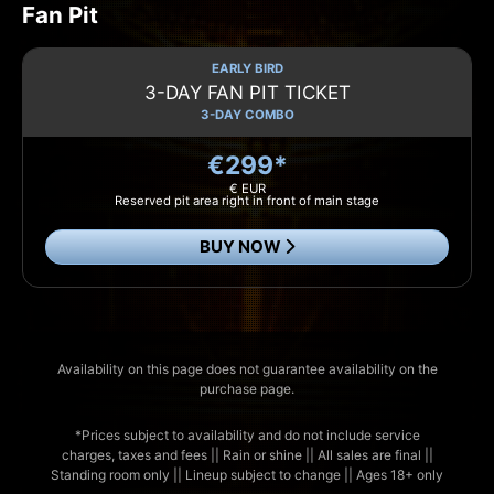
Fan Pit
EARLY BIRD
3-DAY FAN PIT TICKET
3-DAY COMBO
€299*
€ EUR
Reserved pit area right in front of main stage
BUY NOW
Availability on this page does not guarantee availability on the
purchase page.
*Prices subject to availability and do not include service
charges, taxes and fees || Rain or shine || All sales are final ||
Standing room only || Lineup subject to change || Ages 18+ only