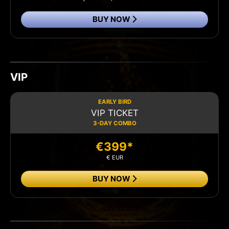
BUY NOW
VIP
EARLY BIRD
VIP TICKET
3-DAY COMBO
€399*
€ EUR
BUY NOW