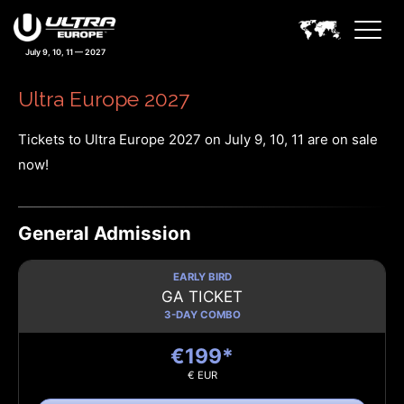
July 9, 10, 11 — 2027
Ultra Europe 2027
Tickets to Ultra Europe 2027 on July 9, 10, 11 are on sale
now!
General Admission
EARLY BIRD
GA TICKET
3-DAY COMBO
€199*
€ EUR