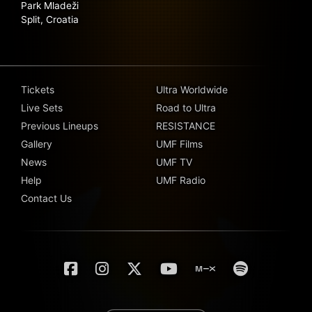
Park Mladeži
Split, Croatia
Tickets
Ultra Worldwide
Live Sets
Road to Ultra
Previous Lineups
RESISTANCE
Gallery
UMF Films
News
UMF TV
Help
UMF Radio
Contact Us