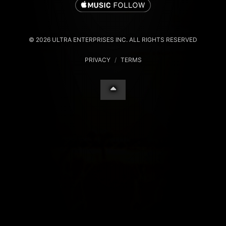
© 2026 ULTRA ENTERPRISES INC. ALL RIGHTS RESERVED
PRIVACY
/
TERMS