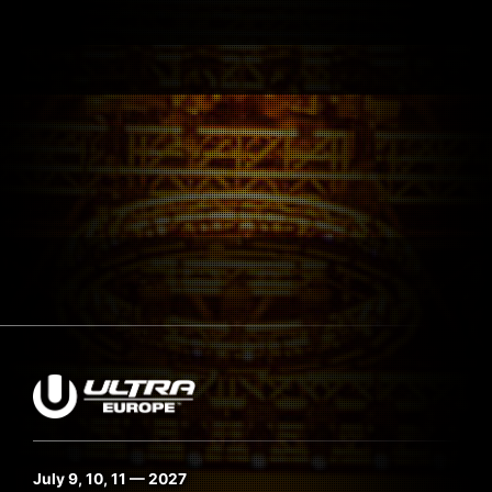
July 9, 10, 11 — 2027