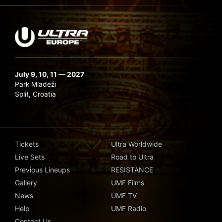
July 9, 10, 11 — 2027
Park Mladeži
Split, Croatia
Tickets
Ultra Worldwide
Live Sets
Road to Ultra
Previous Lineups
RESISTANCE
Gallery
UMF Films
News
UMF TV
Help
UMF Radio
Contact Us