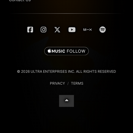
© 2026 ULTRA ENTERPRISES INC. ALL RIGHTS RESERVED
PRIVACY
/
TERMS