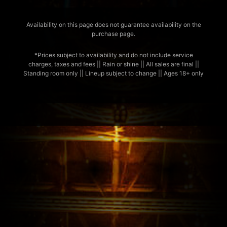
Availability on this page does not guarantee availability on the
purchase page.
*Prices subject to availability and do not include service
charges, taxes and fees || Rain or shine || All sales are final ||
Standing room only || Lineup subject to change || Ages 18+ only