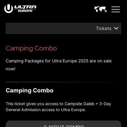
Tickets
Camping Combo
Camping Packages for Ultra Europe 2025 are on sale
now!
Camping Combo
This ticket gives you access to Campsite Galeb + 3-Day
General Admission access to Ultra Europe.