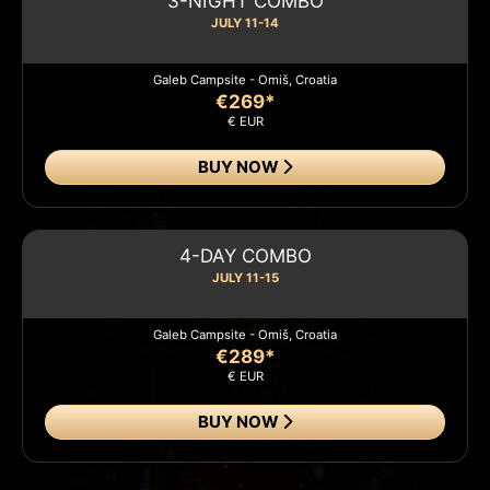
3-NIGHT COMBO
JULY 11-14
Galeb Campsite - Omiš, Croatia
€269*
€ EUR
BUY NOW
4-DAY COMBO
JULY 11-15
Galeb Campsite - Omiš, Croatia
€289*
€ EUR
BUY NOW