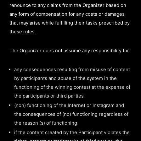
renounce to any claims from the Organizer based on
any form of compensation for any costs or damages
that may arise while fulfilling their tasks prescribed by
these rules.
The Organizer does not assume any responsibility for:
any consequences resulting from misuse of content
by participants and abuse of the system in the
functioning of the winning contest at the expense of
the participants or third parties
(non) functioning of the Internet or Instagram and
the consequences of (no) functioning regardless of
the reason (s) of functioning
if the content created by the Participant violates the