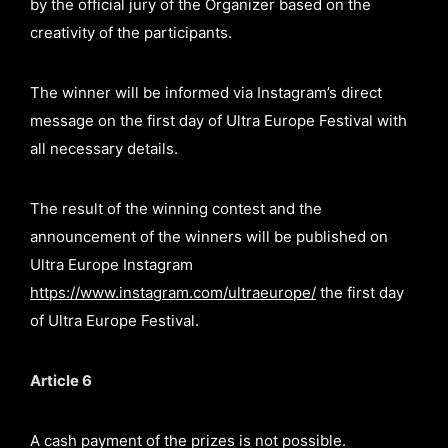
by the official jury of the Organizer based on the
creativity of the participants.
The winner will be informed via Instagram’s direct
message on the first day of Ultra Europe Festival with
all necessary details.
The result of the winning contest and the
announcement of the winners will be published on
Ultra Europe Instagram
https://www.instagram.com/ultraeurope/
the first day
of Ultra Europe Festival.
Article 6
A cash payment of the prizes is not possible.