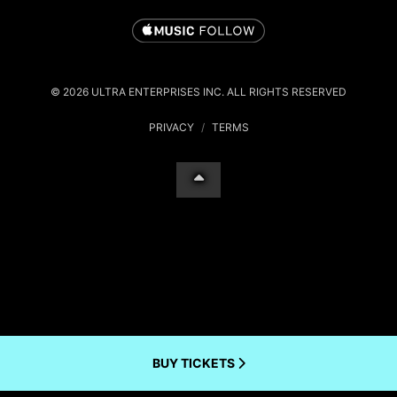
© 2026 ULTRA ENTERPRISES INC. ALL RIGHTS RESERVED
PRIVACY
/
TERMS
BUY TICKETS