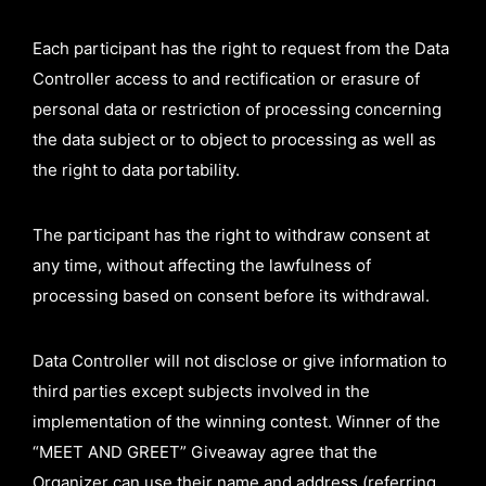
Each participant has the right to request from the Data
Controller access to and rectification or erasure of
personal data or restriction of processing concerning
the data subject or to object to processing as well as
the right to data portability.
The participant has the right to withdraw consent at
any time, without affecting the lawfulness of
processing based on consent before its withdrawal.
Data Controller will not disclose or give information to
third parties except subjects involved in the
implementation of the winning contest. Winner of the
“MEET AND GREET” Giveaway agree that the
Organizer can use their name and address (referring