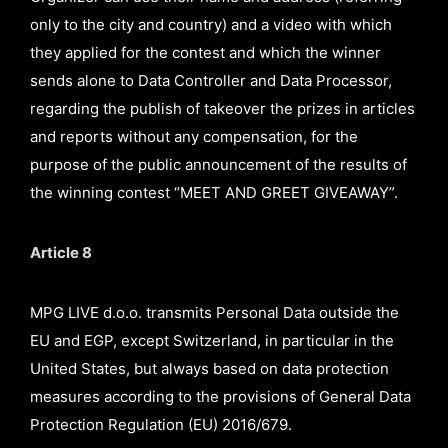
only to the city and country) and a video with which
they applied for the contest and which the winner
sends alone to Data Controller and Data Processor,
regarding the publish of takeover the prizes in articles
and reports without any compensation, for the
purpose of the public announcement of the results of
the winning contest “MEET AND GREET GIVEAWAY”.
Article 8
MPG LIVE d.o.o. transmits Personal Data outside the
EU and EGP, except Switzerland, in particular in the
United States, but always based on data protection
measures according to the provisions of General Data
Protection Regulation (EU) 2016/679.