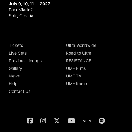
July 9, 10, 11 — 2027
Park Mladeži
Split, Croatia
Tickets
Ultra Worldwide
Live Sets
Road to Ultra
Previous Lineups
RESISTANCE
Gallery
UMF Films
News
UMF TV
Help
UMF Radio
Contact Us