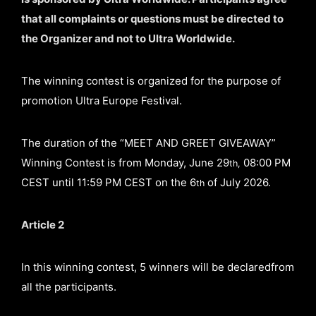
that all complaints or questions must be directed to
the Organizer and not to Ultra Worldwide.
The winning contest is organized for the purpose of
promotion Ultra Europe Festival.
The duration of the “MEET AND GREET GIVEAWAY”
Winning Contest is from Monday, June 29
08:00 PM
th,
CEST until 11:59 PM CEST on the 6
of July 2026.
th
Article 2
In this winning contest, 5 winners will be declaredfrom
all the participants.