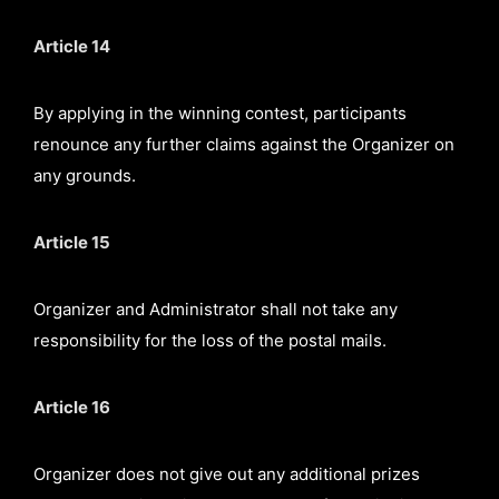
Article 14
By applying in the winning contest, participants
renounce any further claims against the Organizer on
any grounds.
Article 15
Organizer and Administrator shall not take any
responsibility for the loss of the postal mails.
Article 16
Organizer does not give out any additional prizes