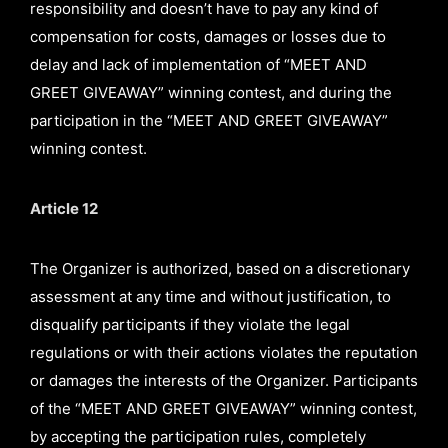
responsibility and doesn’t have to pay any kind of
compensation for costs, damages or losses due to
delay and lack of implementation of “MEET AND
GREET GIVEAWAY” winning contest, and during the
participation in the “MEET AND GREET GIVEAWAY”
winning contest.
Article 12
The Organizer is authorized, based on a discretionary
assessment at any time and without justification, to
disqualify participants if they violate the legal
regulations or with their actions violates the reputation
or damages the interests of the Organizer. Participants
of the “MEET AND GREET GIVEAWAY” winning contest,
by accepting the participation rules, completely