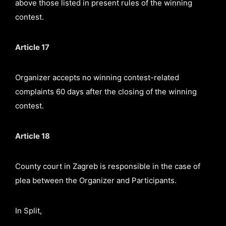
above those listed in present rules of the winning
contest.
Article 17
Organizer accepts no winning contest-related
complaints 60 days after the closing of the winning
contest.
Article 18
County court in Zagreb is responsible in the case of
plea between the Organizer and Participants.
In Split,