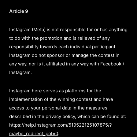
Article 9
Instagram (Meta) is not responsible for or has anything
to do with the promotion and is relieved of any
responsibility towards each individual participant.
Instagram do not sponsor or manage the contest in
any way, nor is it affiliated in any way with Facebook /
Instagram.
Instagram here serves as platforms for the
implementation of the winning contest and have
access to your personal data in the measures
described in the privacy policy, which can be found at:
https://help.instagram.com/519522125107875/?
maybe_redirect_pol=0
.