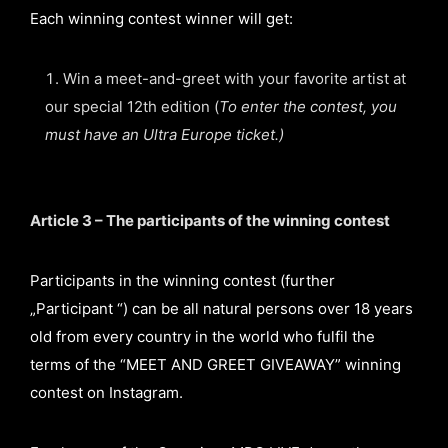
Each winning contest winner will get:
Win a meet-and-greet with your favorite artist at
our special 12th edition (
To enter the contest, you
must have an Ultra Europe ticket.)
Article 3 – The participants of the winning contest
Participants in the winning contest (further
„Participant “) can be all natural persons over 18 years
old from every country in the world who fulfil the
terms of the “MEET AND GREET GIVEAWAY” winning
contest on Instagram.