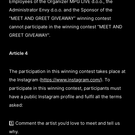
Employees of the Organizer MPG LIVE d.o.o., the
Administrator Envy d.o.o. and the Sponsor of the
“MEET AND GREET GIVEAWAY” winning contest
cannot participate in the winning contest “MEET AND
GREET GIVEAWAY”.
Article 4
The participation in this winning contest takes place at
the Instagram (
https://www.instagram.com/
). To
participate in this winning contest, participants must
have a public Instagram profile and fulfil all the terms
asked:
1️⃣ Comment the artist you’d love to meet and tell us
why.