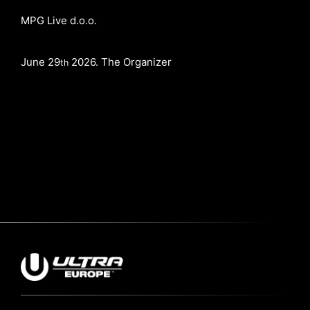
MPG Live d.o.o.
June 29
2026. The Organizer
th