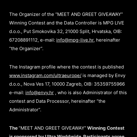
The Organizer of the “MEET AND GREET GIVEAWAY”
Winning Contest and the Data Controller is MPG LIVE
d.o.o., Put Smokovika 32, 21000 Split, Hrvatska, OIB:
67208891112, e-mail:
info@mpg-live.hr
, hereinafter
“the Organizer”.
The Instagram profile where the contest is published
www.instagram.com/ultraeurope/
is managed by Envy
d.o.o., Nova Ves 17, 10000 Zagreb, OIB: 35359755966
e-mail:
info@envy.hr
, who is also Administrator of this
contest and Data Processor, hereinafter “the
Administrator”.
The
“MEET AND GREET GIVEAWAY”
Winning Contest
is sponsored by Ultra Worldwide. Participants agree