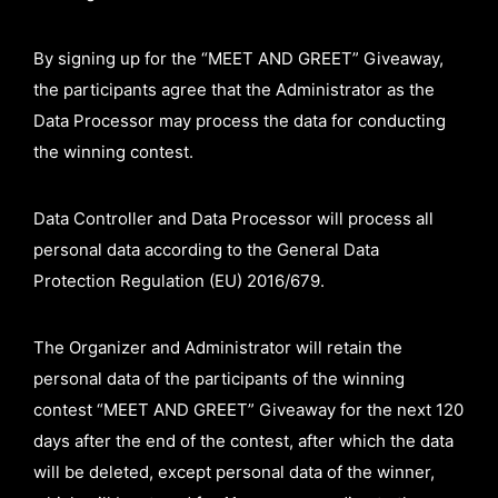
By signing up for the “MEET AND GREET” Giveaway,
the participants agree that the Administrator as the
Data Processor may process the data for conducting
the winning contest.
Data Controller and Data Processor will process all
personal data according to the General Data
Protection Regulation (EU) 2016/679.
The Organizer and Administrator will retain the
personal data of the participants of the winning
contest “MEET AND GREET” Giveaway for the next 120
days after the end of the contest, after which the data
will be deleted, except personal data of the winner,