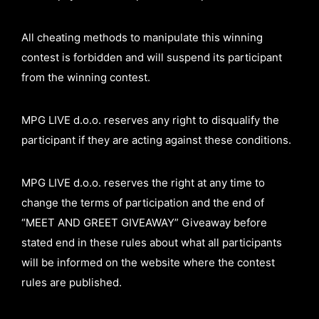
All cheating methods to manipulate this winning
contest is forbidden and will suspend its participant
from the winning contest.
MPG LIVE d.o.o. reserves any right to disqualify the
participant if they are acting against these conditions.
MPG LIVE d.o.o. reserves the right at any time to
change the terms of participation and the end of
“MEET AND GREET GIVEAWAY” Giveaway before
stated end in these rules about what all participants
will be informed on the website where the contest
rules are published.