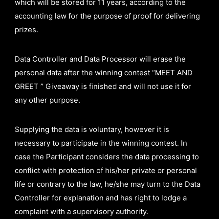
which will be stored for 11 years, according to the
accounting law for the purpose of proof for delivering
prizes.
Data Controller and Data Processor will erase the
personal data after the winning contest “MEET AND
GREET ” Giveaway is finished and will not use it for
any other purpose.
Supplying the data is voluntary, however it is
necessary to participate in the winning contest. In
case the Participant considers the data processing to
conflict with protection of his/her private or personal
life or contrary to the law, he/she may turn to the Data
Controller for explanation and has right to lodge a
complaint with a supervisory authority.