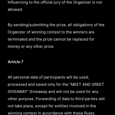
Influencing to the official jury of the Organizer is not
allowed.
By sending/submitting the prize, all obligations of the
Organizer of winning contest to the winners are
terminated and the prize cannot be replaced for
money or any other prize.
Article 7
All personal data of participants will be used,
processed and saved only for the “MEET AND GREET
GIVEAWAY” Giveaway and will not be used for any
other purpose. Forwarding of data to third parties will
not take place, except for entities involved in the
winning contest in accordance with these Rules.