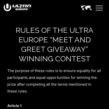
RULES OF THE ULTRA
EUROPE “MEET AND
GREET GIVEAWAY”
WINNING CONTEST
The purpose of these rules is to ensure equality for all
participants and equal opportunities for winning the
prize after completing all the terms mentioned in
these rules.
Article 1