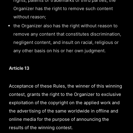
rights, patents or trademarks of third parties, the
Organizer has the right to remove such content
without reason;
the Organizer also has the right without reason to
remove any content that constitutes discrimination,
negligent content, and insult on racial, religious or
any other basis on his or her own judgment.
Article 13
Acceptance of these Rules, the winner of this winning
contest, grants the right to the Organizer to exclusive
exploitation of the copyright on the applied work and
the advertising of the same worldwide in offline and
online media for the purpose of announcing the
results of the winning contest.