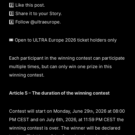
2️⃣ Like this post.
3️⃣ Share it to your Story.
4️⃣ Follow @ultraeurope.
🎟️ Open to ULTRA Europe 2026 ticket holders only
Each participant in the winning contest can participate
multiple times, but can only win one prize in this
winning contest.
Article 5 – The duration of the winning contest
Contest will start on Monday, June 29
, 2026 at 08:00
th
PM CEST and on July 6th, 2026, at 11:59 PM CEST the
winning contest is over. The winner will be declared