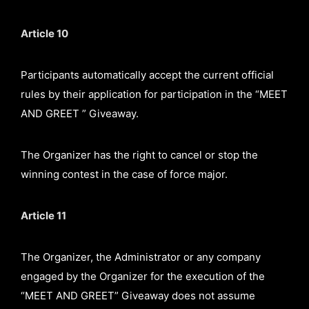
Article 10
Participants automatically accept the current official
rules by their application for participation in the “MEET
AND GREET ” Giveaway.
The Organizer has the right to cancel or stop the
winning contest in the case of force major.
Article 11
The Organizer, the Administrator or any company
engaged by the Organizer for the execution of the
“MEET AND GREET” Giveaway does not assume