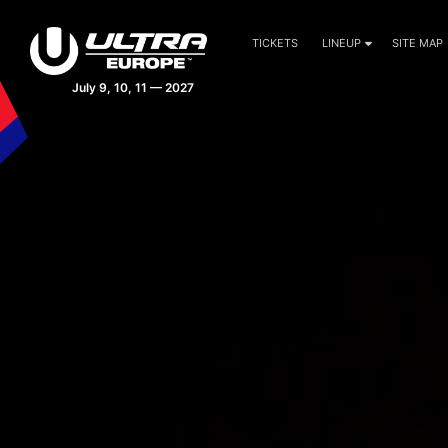
TICKETS
LINEUP
SITE MAP