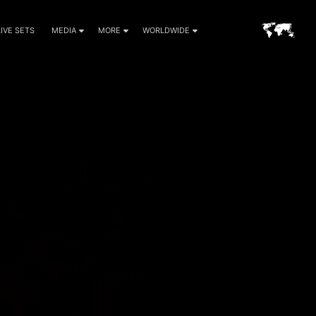
LIVE SETS
MEDIA
MORE
WORLDWIDE