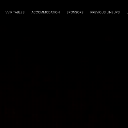
VVIP TABLES
ACCOMMODATION
SPONSORS
PREVIOUS LINEUPS