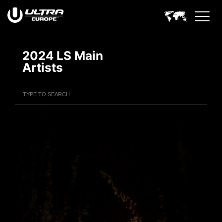
2024 LS Main
Artists
Filter Artists
Search
Submit Search