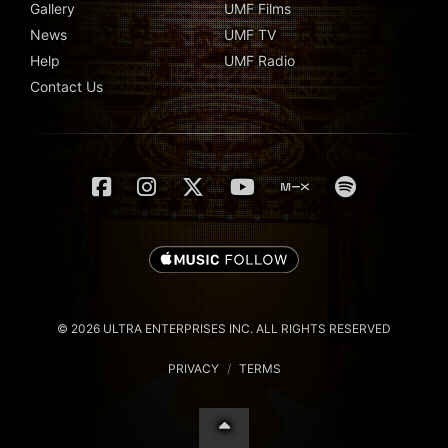
Gallery
UMF Films
News
UMF TV
Help
UMF Radio
Contact Us
© 2026 ULTRA ENTERPRISES INC. ALL RIGHTS RESERVED
PRIVACY
/
TERMS