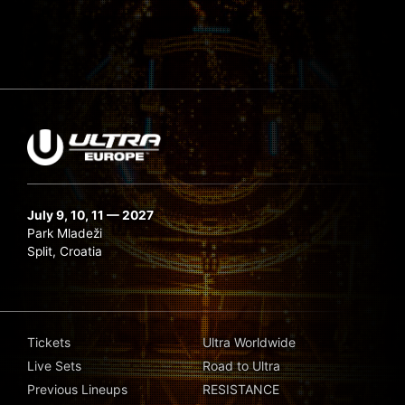
July 9, 10, 11 — 2027
Park Mladeži
Split, Croatia
Tickets
Ultra Worldwide
Live Sets
Road to Ultra
Previous Lineups
RESISTANCE