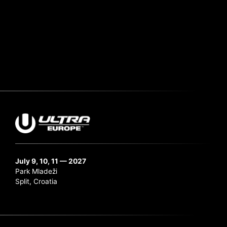
July 9, 10, 11 — 2027
Park Mladeži
Split, Croatia