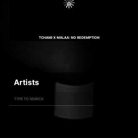
TCHAMI X MALAA: NO REDEMPTION
Artists
Filter Artists
Search
Submit Search