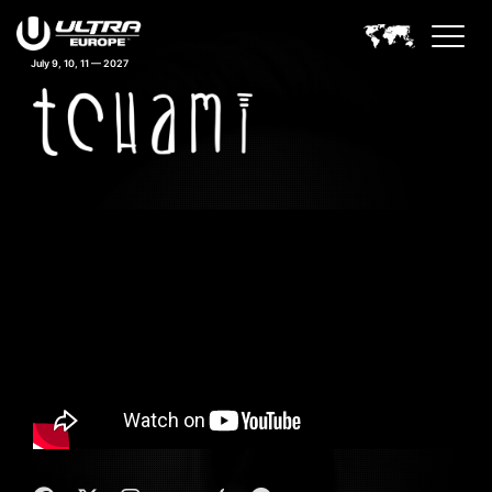
July 9, 10, 11 — 2027