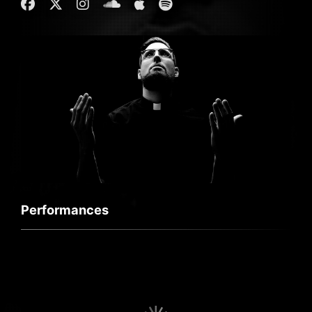
Performances