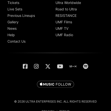
Tickets
Ultra Worldwide
Live Sets
Road to Ultra
Previous Lineups
RESISTANCE
Gallery
UMF Films
News
UMF TV
Help
UMF Radio
Contact Us
© 2026 ULTRA ENTERPRISES INC. ALL RIGHTS RESERVED