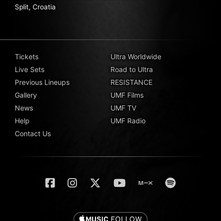
Split, Croatia
Tickets
Ultra Worldwide
Live Sets
Road to Ultra
Previous Lineups
RESISTANCE
Gallery
UMF Films
News
UMF TV
Help
UMF Radio
Contact Us