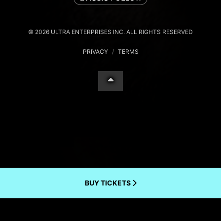
© 2026 ULTRA ENTERPRISES INC. ALL RIGHTS RESERVED
PRIVACY
/
TERMS
BUY TICKETS