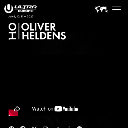
July 9, 10, 11 — 2027