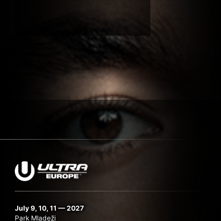
Submit Search
July 9, 10, 11 — 2027
Park Mladeži