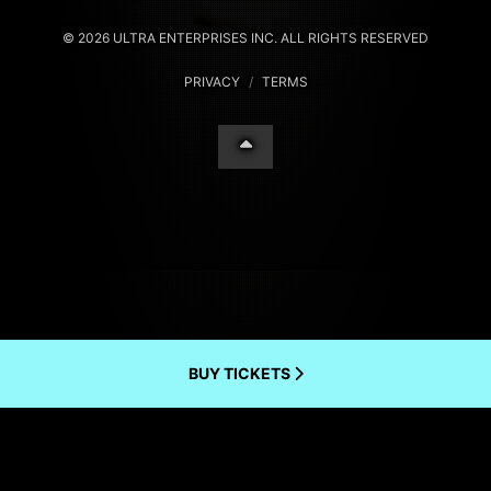
© 2026 ULTRA ENTERPRISES INC. ALL RIGHTS RESERVED
PRIVACY
/
TERMS
BUY TICKETS
Your Privacy Choices