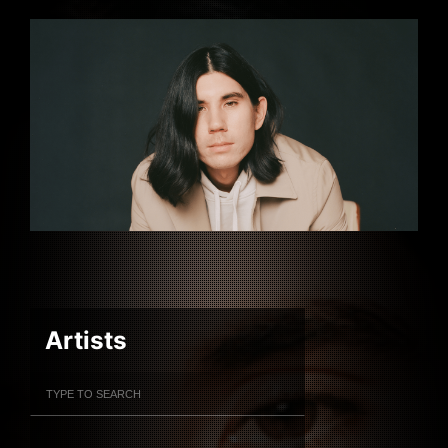
Artists
Filter Artists
Search