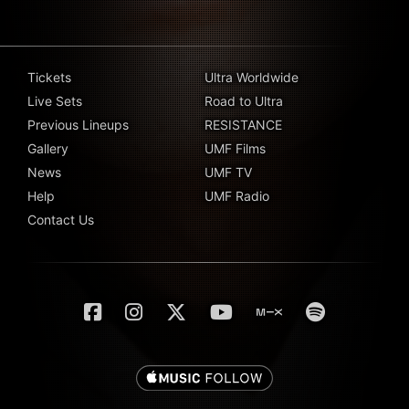
Tickets
Ultra Worldwide
Live Sets
Road to Ultra
Previous Lineups
RESISTANCE
Gallery
UMF Films
News
UMF TV
Help
UMF Radio
Contact Us