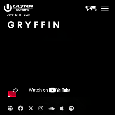
July 9, 10, 11 — 2027