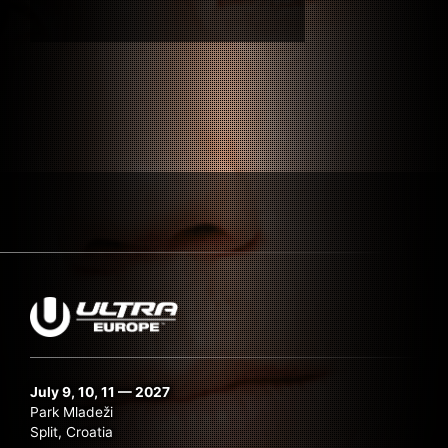
Submit Search
July 9, 10, 11 — 2027
Park Mladeži
Split, Croatia