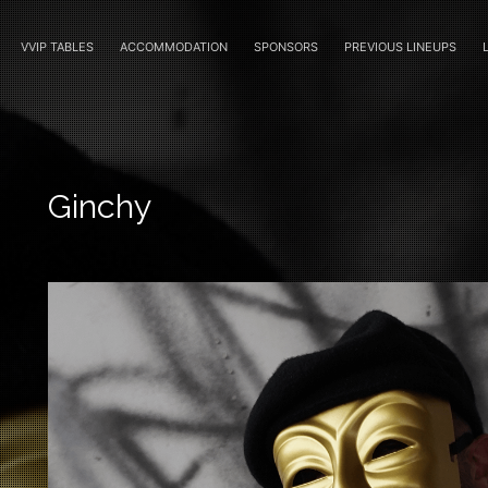
VVIP TABLES
ACCOMMODATION
SPONSORS
PREVIOUS LINEUPS
Ginchy