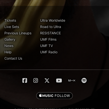
Tickets
Ultra Worldwide
Live Sets
Road to Ultra
Previous Lineups
RESISTANCE
Gallery
UMF Films
News
UMF TV
Help
UMF Radio
Contact Us