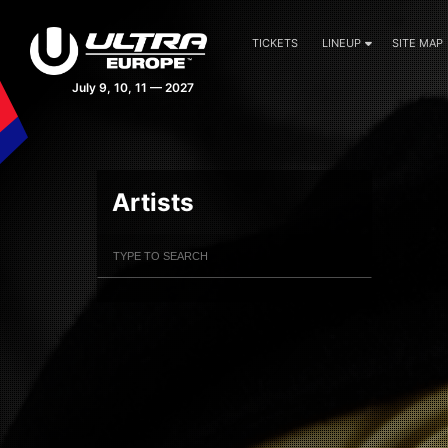
TICKETS
LINEUP
SITE MAP
July 9, 10, 11 — 2027
Artists
Filter Artists
Search
Submit Search