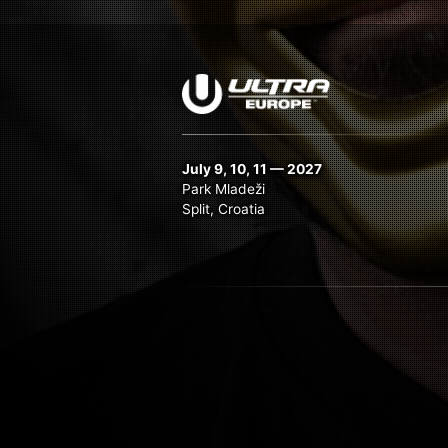
July 9, 10, 11 — 2027
Park Mladeži
Split, Croatia