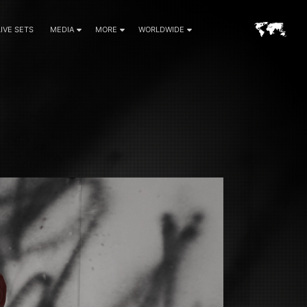
LIVE SETS
MEDIA
MORE
WORLDWIDE