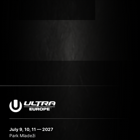
Submit Search
July 9, 10, 11 — 2027
Park Mladeži