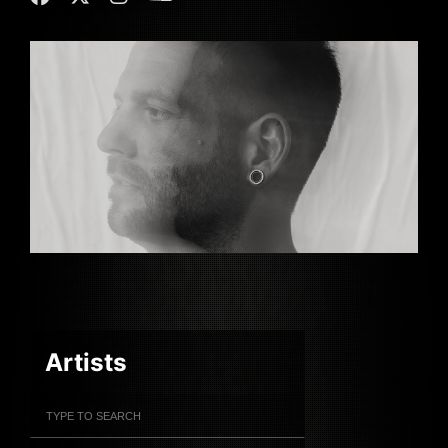
Artists
Filter Artists
Search