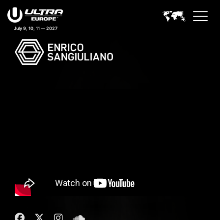
July 9, 10, 11 — 2027