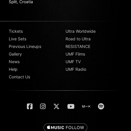
Split, Croatia
Tickets
Ultra Worldwide
Live Sets
Road to Ultra
Previous Lineups
RESISTANCE
Gallery
UMF Films
News
UMF TV
Help
UMF Radio
Contact Us