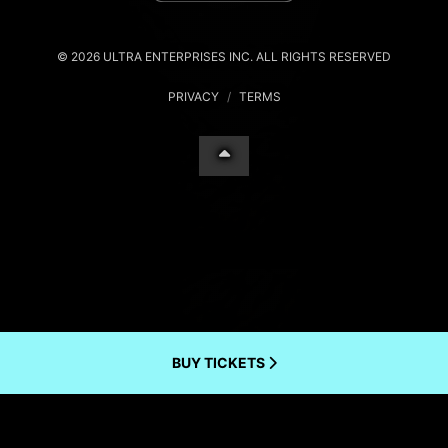
© 2026 ULTRA ENTERPRISES INC. ALL RIGHTS RESERVED
PRIVACY
/
TERMS
BUY TICKETS
Your Privacy Choices