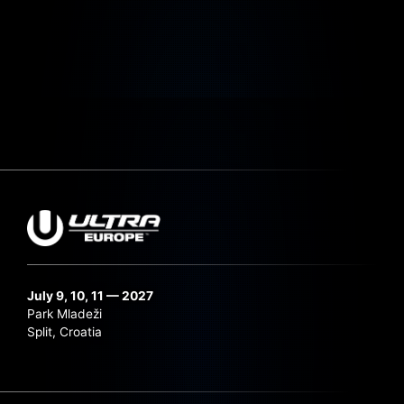
July 9, 10, 11 — 2027
Park Mladeži
Split, Croatia