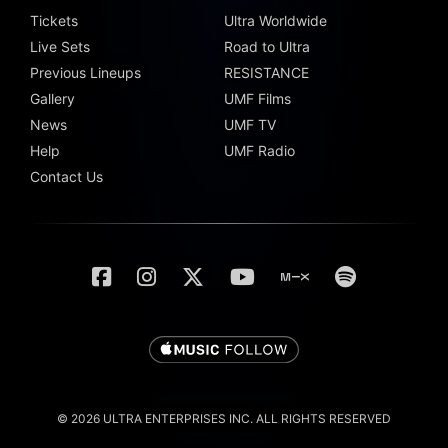
Tickets
Ultra Worldwide
Live Sets
Road to Ultra
Previous Lineups
RESISTANCE
Gallery
UMF Films
News
UMF TV
Help
UMF Radio
Contact Us
© 2026 ULTRA ENTERPRISES INC. ALL RIGHTS RESERVED