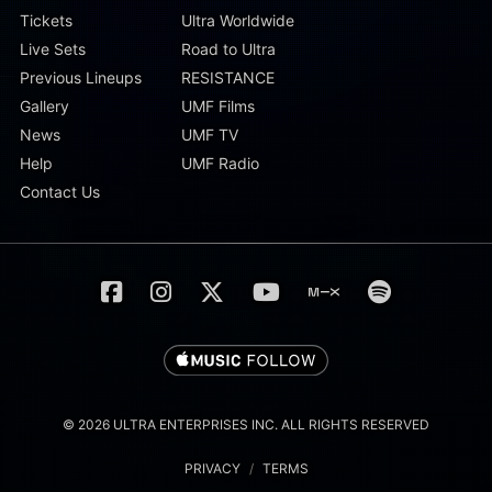
Tickets
Ultra Worldwide
Live Sets
Road to Ultra
Previous Lineups
RESISTANCE
Gallery
UMF Films
News
UMF TV
Help
UMF Radio
Contact Us
© 2026 ULTRA ENTERPRISES INC. ALL RIGHTS RESERVED
PRIVACY
/
TERMS