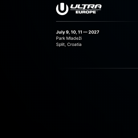
July 9, 10, 11 — 2027
Park Mladeži
Split, Croatia