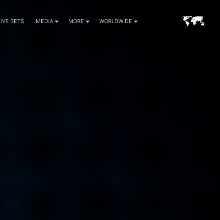
LIVE SETS
MEDIA
MORE
WORLDWIDE