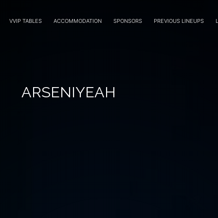
VVIP TABLES
ACCOMMODATION
SPONSORS
PREVIOUS LINEUPS
ARSENIYEAH