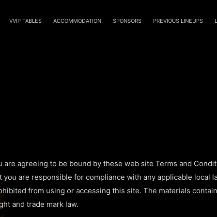
VVIP TABLES
ACCOMMODATION
SPONSORS
PREVIOUS LINEUPS
u are agreeing to be bound by these web site Terms and Conditi
t you are responsible for compliance with any applicable local l
hibited from using or accessing this site. The materials contain
ght and trade mark law.