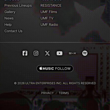
Previous Lineups
RESISTANCE
Gallery
UMF Films
News
UMF TV
Help
UMF Radio
Contact Us
© 2026 ULTRA ENTERPRISES INC. ALL RIGHTS RESERVED
PRIVACY
/
TERMS