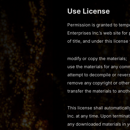
Use License
Permission is granted to tempo
Enterprises Inc.’s web site for
of title, and under this licens
modify or copy the materials;
use the materials for any comm
attempt to decompile or revers
remove any copyright or other 
transfer the materials to anoth
This license shall automaticall
Inc. at any time. Upon termina
any downloaded materials in y