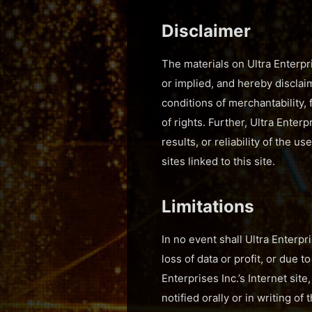
Disclaimer
The materials on Ultra Enterpri
or implied, and hereby disclaim
conditions of merchantability, 
of rights. Further, Ultra Enter
results, or reliability of the u
sites linked to this site.
Limitations
In no event shall Ultra Enterpr
loss of data or profit, or due t
Enterprises Inc.’s Internet sit
notified orally or in writing o