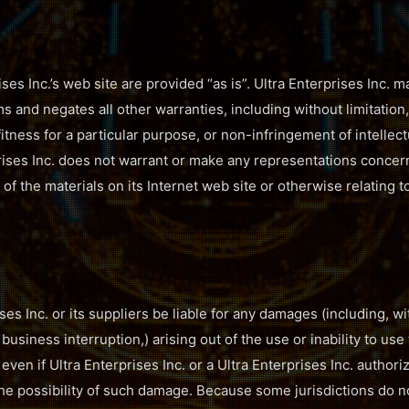
ses Inc.’s web site are provided “as is”. Ultra Enterprises Inc.
s and negates all other warranties, including without limitation
fitness for a particular purpose, or non-infringement of intellect
prises Inc. does not warrant or make any representations concern
se of the materials on its Internet web site or otherwise relating 
ises Inc. or its suppliers be liable for any damages (including, w
o business interruption,) arising out of the use or inability to use
e, even if Ultra Enterprises Inc. or a Ultra Enterprises Inc. autho
f the possibility of such damage. Because some jurisdictions do n