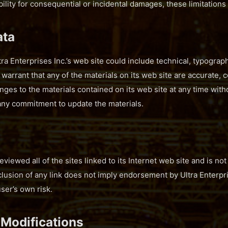
iability for consequential or incidental damages, these limitation
ata
a Enterprises Inc.’s web site could include technical, typograph
 warrant that any of the materials on its web site are accurate, c
ges to the materials contained on its web site at any time witho
any commitment to update the materials.
reviewed all of the sites linked to its Internet web site and is no
clusion of any link does not imply endorsement by Ultra Enterpris
user’s own risk.
 Modifications