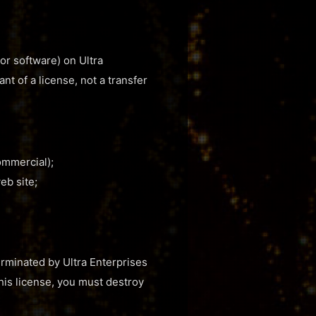
or software) on Ultra
nt of a license, not a transfer
ommercial);
eb site;
terminated by Ultra Enterprises
this license, you must destroy