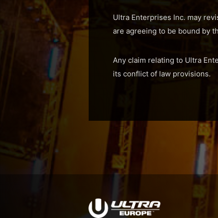
Ultra Enterprises Inc. may revi
are agreeing to be bound by t
Any claim relating to Ultra Ent
its conflict of law provisions.