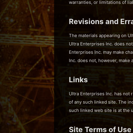
warranties, or limitations of l
Revisions and Err
The materials appearing on Ultr
Ultra Enterprises Inc. does not
Enterprises Inc. may make chan
Inc. does not, however, make 
Links
Ultra Enterprises Inc. has not 
of any such linked site. The in
such linked web site is at the 
Site Terms of Use