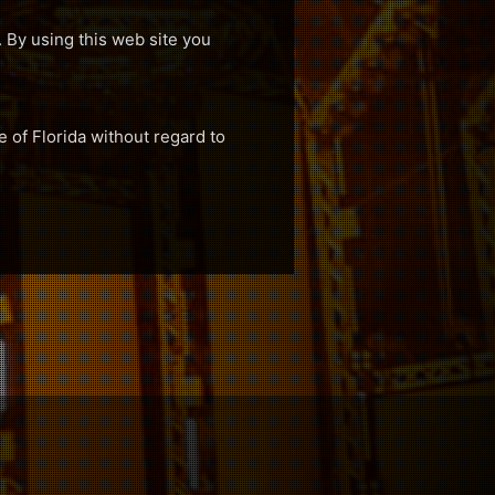
. By using this web site you
e of Florida without regard to