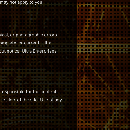
s may not apply to you.
ical, or photographic errors.
omplete, or current. Ultra
ut notice. Ultra Enterprises
t responsible for the contents
es Inc. of the site. Use of any