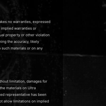
 makes no warranties, expressed
, implied warranties or
ual property or other violation
ing the accuracy, likely
to such materials or on any
ithout limitation, damages for
 the materials on Ultra
rized representative has been
ot allow limitations on implied