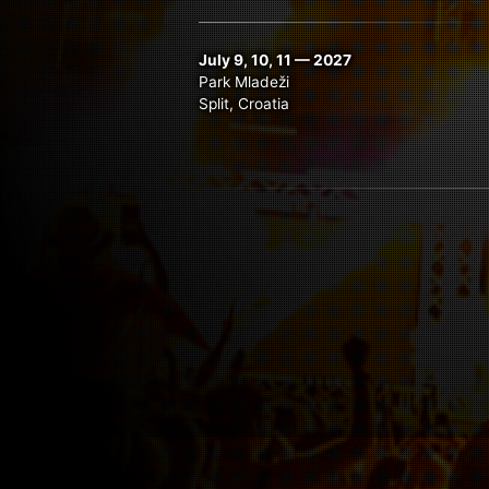
July 9, 10, 11 — 2027
Park Mladeži
Split, Croatia