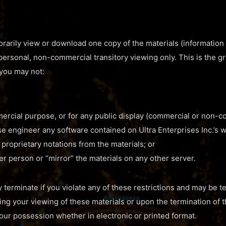
rarily view or download one copy of the materials (information 
 personal, non-commercial transitory viewing only. This is the gra
e you may not:
ercial purpose, or for any public display (commercial or non-c
e engineer any software contained on Ultra Enterprises Inc.’s w
proprietary notations from the materials; or
er person or “mirror” the materials on any other server.
y terminate if you violate any of these restrictions and may be 
ting your viewing of these materials or upon the termination of 
our possession whether in electronic or printed format.