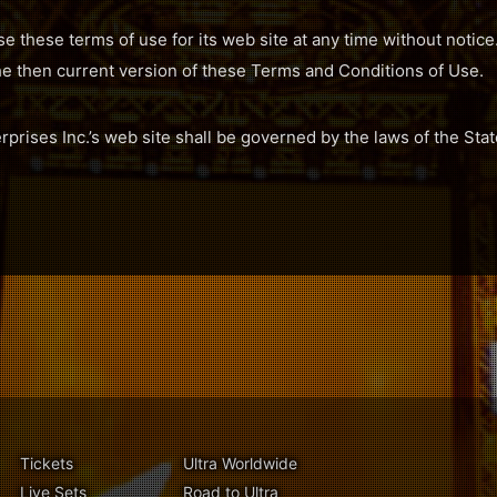
se these terms of use for its web site at any time without notice
he then current version of these Terms and Conditions of Use.
erprises Inc.’s web site shall be governed by the laws of the Stat
Tickets
Ultra Worldwide
Live Sets
Road to Ultra