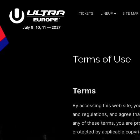
TICKETS
LINEUP
SITE MAP
Terms of Use
Terms
By accessing this web site, yo
and regulations, and agree tha
any of these terms, you are pro
protected by applicable copyri