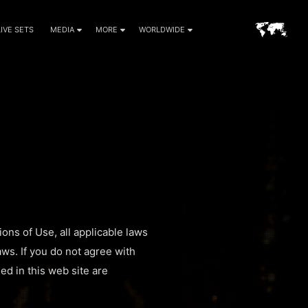
LIVE SETS
MEDIA
MORE
WORLDWIDE
ons of Use, all applicable laws
aws. If you do not agree with
ed in this web site are