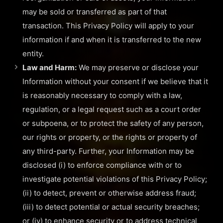
may be sold or transferred as part of that
transaction. This Privacy Policy will apply to your
information if and when it is transferred to the new
entity.
Law and Harm:
We may preserve or disclose your
Information without your consent if we believe that it
is reasonably necessary to comply with a law,
regulation, or a legal request such as a court order
or subpoena, or to protect the safety of any person,
our rights or property, or the rights or property of
any third-party. Further, your Information may be
disclosed (i) to enforce compliance with or to
investigate potential violations of this Privacy Policy;
(ii) to detect, prevent or otherwise address fraud;
(iii) to detect potential or actual security breaches;
or (iv) to enhance security or to address technical