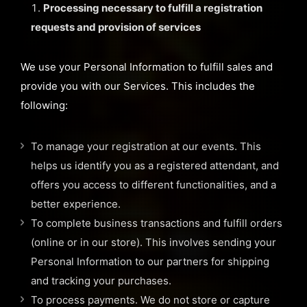
Processing necessary to fulfill a registration
requests and provision of services
We use your Personal Information to fulfill sales and
provide you with our Services. This includes the
following:
To manage your registration at our events. This
helps us identify you as a registered attendant, and
offers you access to different functionalities, and a
better experience.
To complete business transactions and fulfill orders
(online or in our store). This involves sending your
Personal Information to our partners for shipping
and tracking your purchases.
To process payments. We do not store or capture