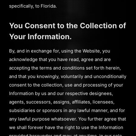
specifically, to Florida.
You Consent to the Collection of
Your Information.
By, and in exchange for, using the Website, you
acknowledge that you have read, agree and are
accepting the terms and conditions set forth herein,
and that you knowingly, voluntarily and unconditionally
consent to the collection, use and processing of your
Information by us and our respective designees,
agents, successors, assigns, affiliates, licensees,
subsidiaries or sponsors in any lawful manner, and for
any lawful purpose whatsoever. You further agree that
we shall forever have the right to use the Information
provided hereunder and may, at any time, in our sole