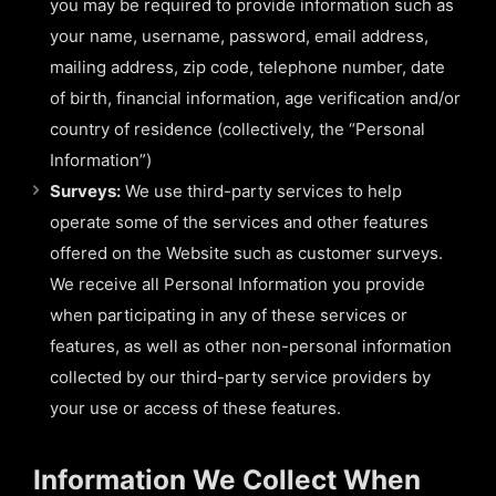
you may be required to provide information such as
your name, username, password, email address,
mailing address, zip code, telephone number, date
of birth, financial information, age verification and/or
country of residence (collectively, the “Personal
Information”)
Surveys:
We use third-party services to help
operate some of the services and other features
offered on the Website such as customer surveys.
We receive all Personal Information you provide
when participating in any of these services or
features, as well as other non-personal information
collected by our third-party service providers by
your use or access of these features.
Information We Collect When