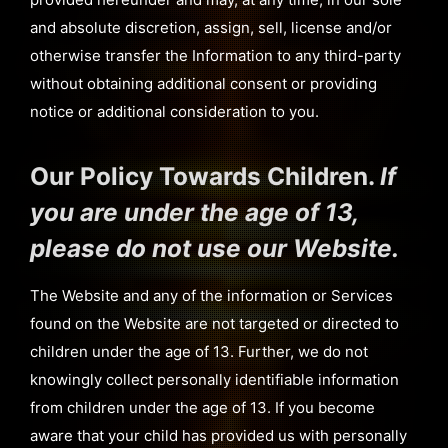
and absolute discretion, assign, sell, license and/or
otherwise transfer the Information to any third-party
without obtaining additional consent or providing
notice or additional consideration to you.
Our Policy Towards Children.
If
you are under the age of 13,
please do not use our Website.
The Website and any of the information or Services
found on the Website are not targeted or directed to
children under the age of 13. Further, we do not
knowingly collect personally identifiable information
from children under the age of 13. If you become
aware that your child has provided us with personally