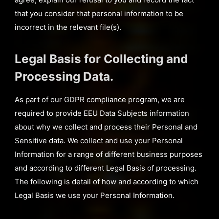
that you consider that personal information to be
incorrect in the relevant file(s).
Legal Basis for Collecting and
Processing Data.
As part of our GDPR compliance program, we are
required to provide EEU Data Subjects information
about why we collect and process their Personal and
Sensitive data. We collect and use your Personal
Information for a range of different business purposes
and according to different Legal Basis of processing.
The following is detail of how and according to which
Legal Basis we use your Personal Information.