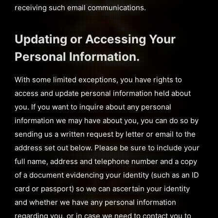
receiving such email communications.
Updating or Accessing Your
Personal Information.
With some limited exceptions, you have rights to
access and update personal information held about
you. If you want to inquire about any personal
information we may have about you, you can do so by
sending us a written request by letter or email to the
address set out below. Please be sure to include your
full name, address and telephone number and a copy
of a document evidencing your identity (such as an ID
card or passport) so we can ascertain your identity
and whether we have any personal information
regarding you, or in case we need to contact you to