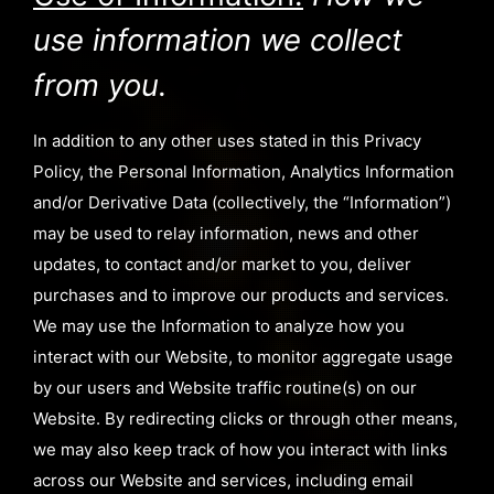
use information we collect
from you.
In addition to any other uses stated in this Privacy
Policy, the Personal Information, Analytics Information
and/or Derivative Data (collectively, the “Information”)
may be used to relay information, news and other
updates, to contact and/or market to you, deliver
purchases and to improve our products and services.
We may use the Information to analyze how you
interact with our Website, to monitor aggregate usage
by our users and Website traffic routine(s) on our
Website. By redirecting clicks or through other means,
we may also keep track of how you interact with links
across our Website and services, including email