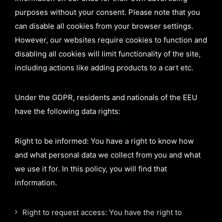
purposes without your consent. Please note that you
can disable all cookies from your browser settings.
However, our websites require cookies to function and
disabling all cookies will limit functionality of the site,
including actions like adding products to a cart etc.
Under the GDPR, residents and nationals of the EEU
have the following data rights:
Right to be informed: You have a right to know how
and what personal data we collect from you and what
we use it for. In this policy, you will find that
information.
Right to request access: You have the right to