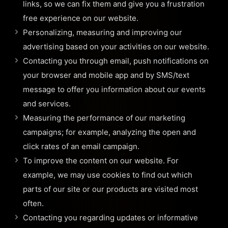
links, so we can fix them and give you a frustration
free experience on our website.
Personalizing, measuring and improving our
advertising based on your activities on our website.
Contacting you through email, push notifications on
your browser and mobile app and by SMS/text
message to offer you information about our events
and services.
Measuring the performance of our marketing
campaigns; for example, analyzing the open and
click rates of an email campaign.
To improve the content on our website. For
example, we may use cookies to find out which
parts of our site or our products are visited most
often.
Contacting you regarding updates or informative