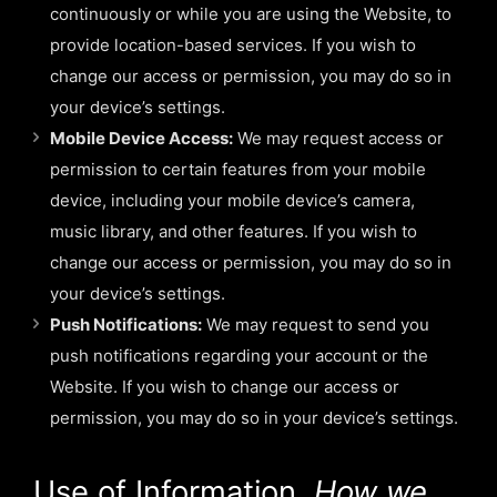
continuously or while you are using the Website, to
provide location-based services. If you wish to
change our access or permission, you may do so in
your device’s settings.
Mobile Device Access:
We may request access or
permission to certain features from your mobile
device, including your mobile device’s camera,
music library, and other features. If you wish to
change our access or permission, you may do so in
your device’s settings.
Push Notifications:
We may request to send you
push notifications regarding your account or the
Website. If you wish to change our access or
permission, you may do so in your device’s settings.
Use of Information.
How we