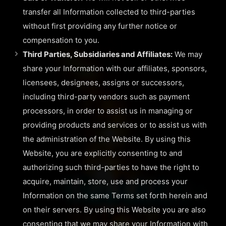
transfer all Information collected to third-parties
without first providing any further notice or
compensation to you.
Third Parties, Subsidiaries and Affiliates:
We may
share your Information with our affiliates, sponsors,
licensees, designees, assigns or successors,
including third-party vendors such as payment
processors, in order to assist us in managing or
providing products and services or to assist us with
the administration of the Website. By using this
Website, you are explicitly consenting to and
authorizing such third-parties to have the right to
acquire, maintain, store, use and process your
Information on the same Terms set forth herein and
on their servers. By using this Website you are also
consenting that we may share your Information with