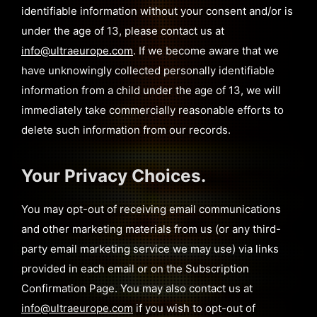
identifiable information without your consent and/or is
under the age of 13, please contact us at
info@ultraeurope.com
. If we become aware that we
have unknowingly collected personally identifiable
information from a child under the age of 13, we will
immediately take commercially reasonable efforts to
delete such information from our records.
Your Privacy Choices.
You may opt-out of receiving email communications
and other marketing materials from us (or any third-
party email marketing service we may use) via links
provided in each email or on the Subscription
Confirmation Page. You may also contact us at
info@ultraeurope.com
if you wish to opt-out of