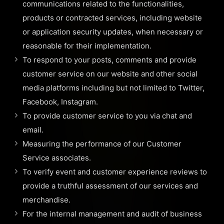
communications related to the functionalities,
products or contracted services, including website
or application security updates, when necessary or
reasonable for their implementation.
To respond to your posts, comments and provide
customer service on our website and other social
media platforms including but not limited to Twitter,
Facebook, Instagram.
To provide customer service to you via chat and
email.
Measuring the performance of our Customer
Service associates.
To verify event and customer experience reviews to
provide a truthful assessment of our services and
merchandise.
For the internal management and audit of business