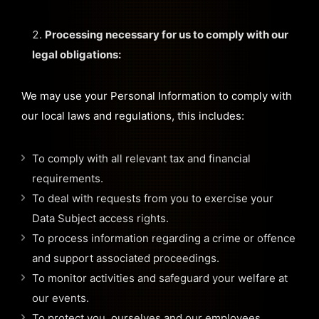
Processing necessary for us to comply with our
legal obligations:
We may use your Personal Information to comply with
our local laws and regulations, this includes:
To comply with all relevant tax and financial
requirements.
To deal with requests from you to exercise your
Data Subject access rights.
To process information regarding a crime or offence
and support associated proceedings.
To monitor activities and safeguard your welfare at
our events.
To protect you, ourselves and our employees