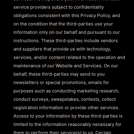
service providers subject to confidentiality
obligations consistent with this Privacy Policy, and
on the condition that the third-parties use your
Information only on our behalf and pursuant to our
instructions. These third-parties include vendors
and suppliers that provide us with technology,
services, and/or content related to the operation and
maintenance of our Website and Services. On our
behalf, these third-parties may send to you
newsletters or special promotions, emails for
purposes such as conducting marketing research,
conduct surveys, sweepstakes, contests, collect
registration information or provide other services.
Access to your Information by these third-parties is
limited to the information reasonably necessary for
them to perform their service(s) to us. Certain