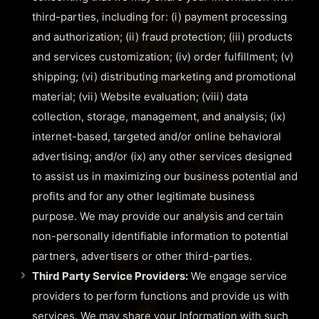
third-parties, including for: (i) payment processing
and authorization; (ii) fraud protection; (iii) products
and services customization; (iv) order fulfillment; (v)
shipping; (vi) distributing marketing and promotional
material; (vii) Website evaluation; (viii) data
collection, storage, management, and analysis; (ix)
internet-based, targeted and/or online behavioral
advertising; and/or (ix) any other services designed
to assist us in maximizing our business potential and
profits and for any other legitimate business
purpose. We may provide our analysis and certain
non-personally identifiable information to potential
partners, advertisers or other third-parties.
Third Party Service Providers:
We engage service
providers to perform functions and provide us with
services. We may share your Information with such