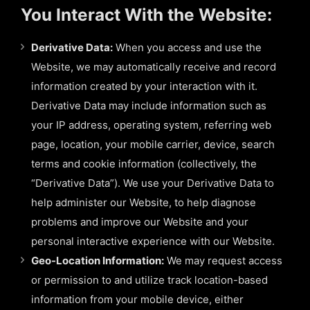
You Interact With the Website:
Derivative Data:
When you access and use the
Website, we may automatically receive and record
information created by your interaction with it.
Derivative Data may include information such as
your IP address, operating system, referring web
page, location, your mobile carrier, device, search
terms and cookie information (collectively, the
“Derivative Data”). We use your Derivative Data to
help administer our Website, to help diagnose
problems and improve our Website and your
personal interactive experience with our Website.
Geo-Location Information:
We may request access
or permission to and utilize track location-based
information from your mobile device, either