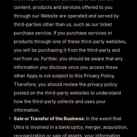
content, products and services offered to you
through our Website are operated and served by
third-parties other than us, such as our ticket
purchase service. If you purchase services or
products through one of these third-party websites,
you will be purchasing it from the third-party and
not from us. Further, you should be aware that any
information you disclose once you access these
other Apps is not subject to this Privacy Policy.
Therefore, you should review the privacy policy
posted on the third-party websites to understand
how the third-party collects and uses your
information.
Sale or Transfer of the Business:
In the event that
Ultra is involved in a bankruptcy, merger, acquisition,
reorganization or sale of assets, your information