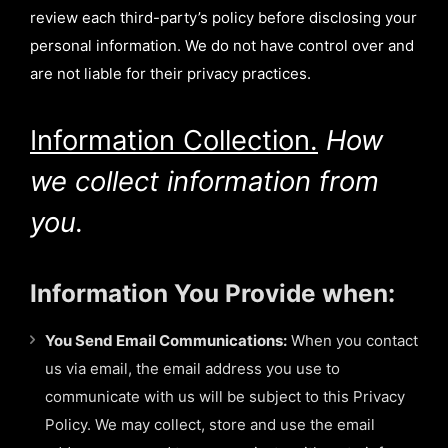
review each third-party’s policy before disclosing your
personal information. We do not have control over and
are not liable for their privacy practices.
Information Collection.
How
we collect information from
you.
Information You Provide when:
You Send Email Communications:
When you contact
us via email, the email address you use to
communicate with us will be subject to this Privacy
Policy. We may collect, store and use the email