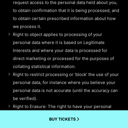
request access to the personal data held about you,
to obtain confirmation that it is being processed, and
to obtain certain prescribed information about how
we process it.
Right to object applies to processing of your
personal data where it is based on Legitimate
Interests and where your data is processed for
direct marketing or processed for the purposes of
collating statistical information.
Right to restrict processing or ‘block’ the use of your
personal data, for instance where you believe your
personal data is not accurate (until the accuracy can
be verified).
Right to Erasure: The right to have your personal
data erased, also known as the “right to be
BUY TICKETS
forgotten” enables you to request the deletion or